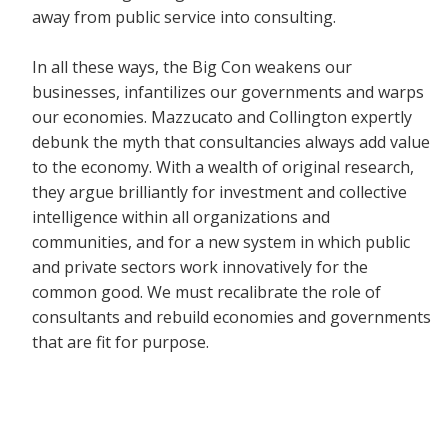
away from public service into consulting.
In all these ways, the Big Con weakens our
businesses, infantilizes our governments and warps
our economies. Mazzucato and Collington expertly
debunk the myth that consultancies always add value
to the economy. With a wealth of original research,
they argue brilliantly for investment and collective
intelligence within all organizations and
communities, and for a new system in which public
and private sectors work innovatively for the
common good. We must recalibrate the role of
consultants and rebuild economies and governments
that are fit for purpose.