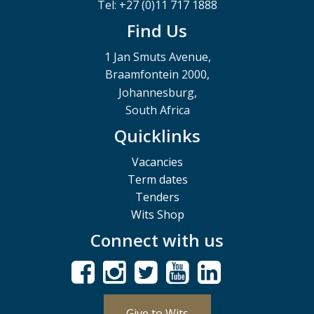
Tel: +27 (0)11 717 1888
Find Us
1 Jan Smuts Avenue,
Braamfontein 2000,
Johannesburg,
South Africa
Quicklinks
Vacancies
Term dates
Tenders
Wits Shop
Connect with us
Give to Wits