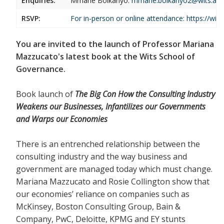
Enquiries:
Mmane Boikanyo:
mmane.boikanyo2@wits.ac.
RSVP:
For in-person or online attendance:
https://wi
You are invited to the launch of Professor Mariana
Mazzucato's latest book at the Wits School of
Governance.
Book launch of
The Big Con How the Consulting Industry
Weakens our Businesses, Infantilizes our Governments
and Warps our Economies
There is an entrenched relationship between the
consulting industry and the way business and
government are managed today which must change.
Mariana Mazzucato and Rosie Collington show that
our economies’ reliance on companies such as
McKinsey, Boston Consulting Group, Bain &
Company, PwC, Deloitte, KPMG and EY stunts