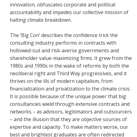
innovation, obfuscates corporate and political
accountability and impedes our collective mission of
halting climate breakdown.
The ‘Big Con’ describes the confidence trick the
consulting industry performs in contracts with
hollowed-out and risk-averse governments and
shareholder value-maximizing firms. It grew from the
1980s and 1990s in the wake of reforms by both the
neoliberal right and Third Way progressives, and it
thrives on the ills of modern capitalism, from
financialization and privatization to the climate crisis.
It is possible because of the unique power that big
consultancies wield through extensive contracts and
networks – as advisors, legitimators and outsourcers
– and the illusion that they are objective sources of
expertise and capacity. To make matters worse, our
best and brightest graduates are often redirected