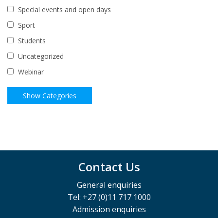
Special events and open days
Sport
Students
Uncategorized
Webinar
Contact Us
General enquiries
Tel: +27 (0)11 717 1000
Admission enquiries