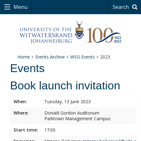
Menu
Search
Home
Events Archive
WSG Events
2023
Events
Book launch invitation
When:
Tuesday, 13 June 2023
Where:
Donald Gordon Auditorium
Parktown Management Campus
Start time:
17:00