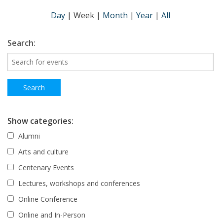
Day
|
Week
|
Month
|
Year
|
All
Search:
Show categories:
Alumni
Arts and culture
Centenary Events
Lectures, workshops and conferences
Online Conference
Online and In-Person