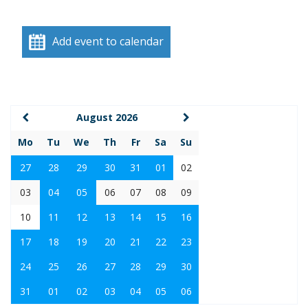
Add event to calendar
August 2026
Mo
Tu
We
Th
Fr
Sa
Su
27
28
29
30
31
01
02
03
04
05
06
07
08
09
10
11
12
13
14
15
16
17
18
19
20
21
22
23
24
25
26
27
28
29
30
31
01
02
03
04
05
06