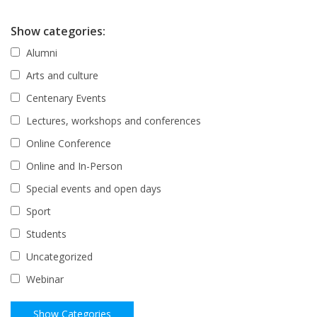
Show categories:
Alumni
Arts and culture
Centenary Events
Lectures, workshops and conferences
Online Conference
Online and In-Person
Special events and open days
Sport
Students
Uncategorized
Webinar