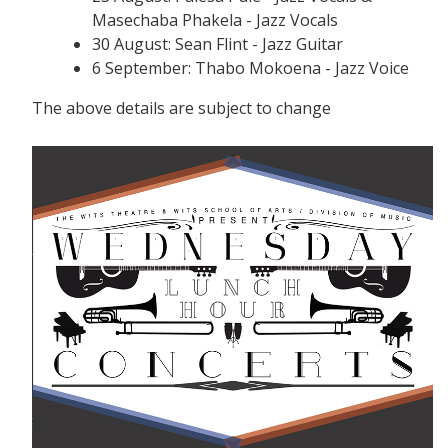
Masechaba Phakela - Jazz Vocals
30 August: Sean Flint - Jazz Guitar
6 September: Thabo Mokoena - Jazz Voice
The above details are subject to change