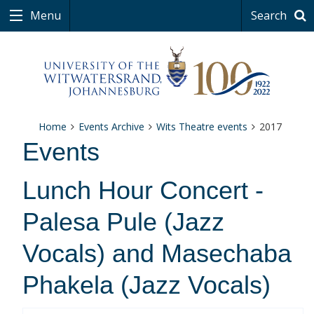
Menu
Search
Home
Events Archive
Wits Theatre events
2017
Events
Lunch Hour Concert -
Palesa Pule (Jazz
Vocals) and Masechaba
Phakela (Jazz Vocals)