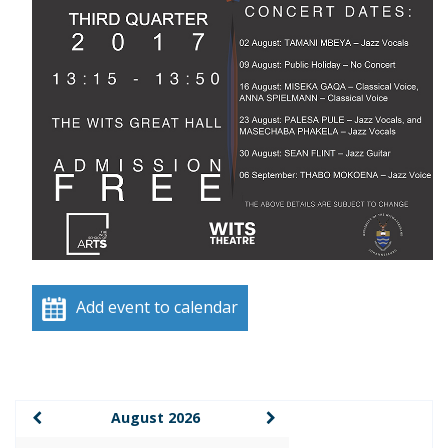
Add event to calendar
August 2026