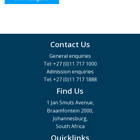
Contact Us
General enquiries
Tel: +27 (0)11 717 1000
Admission enquiries
Tel: +27 (0)11 717 1888
Find Us
1 Jan Smuts Avenue,
Braamfontein 2000,
Johannesburg,
South Africa
Quicklinks