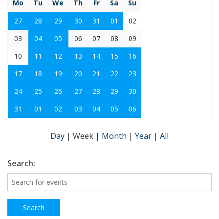
Mo
Tu
We
Th
Fr
Sa
Su
27
28
29
30
31
01
02
03
04
05
06
07
08
09
10
11
12
13
14
15
16
17
18
19
20
21
22
23
24
25
26
27
28
29
30
31
01
02
03
04
05
06
Day
|
Week
|
Month
|
Year
|
All
Search: