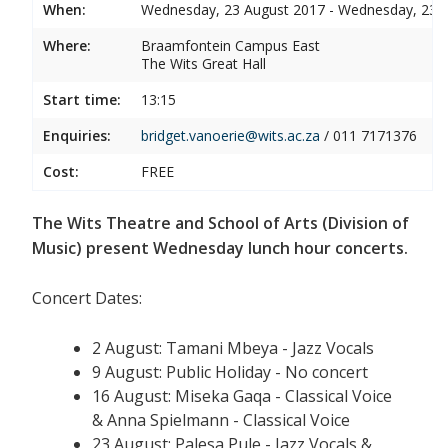
When:
Wednesday, 23 August 2017 - Wednesday, 23 
Where:
Braamfontein Campus East
The Wits Great Hall
Start time:
13:15
Enquiries:
bridget.vanoerie@wits.ac.za
/ 011 7171376
Cost:
FREE
The Wits Theatre and School of Arts (Division of
Music) present Wednesday lunch hour concerts.
Concert Dates:
2 August: Tamani Mbeya - Jazz Vocals
9 August: Public Holiday - No concert
16 August: Miseka Gaqa - Classical Voice
& Anna Spielmann - Classical Voice
23 August: Palesa Pule - Jazz Vocals &