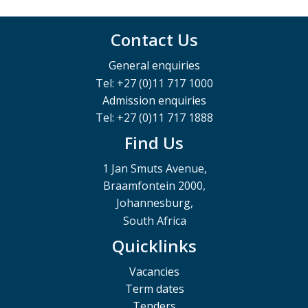
Contact Us
General enquiries
Tel: +27 (0)11 717 1000
Admission enquiries
Tel: +27 (0)11 717 1888
Find Us
1 Jan Smuts Avenue,
Braamfontein 2000,
Johannesburg,
South Africa
Quicklinks
Vacancies
Term dates
Tenders