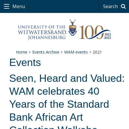
Menu
Search
Home
Events Archive
WAM events
2021
Events
Seen, Heard and Valued:
WAM celebrates 40
Years of the Standard
Bank African Art