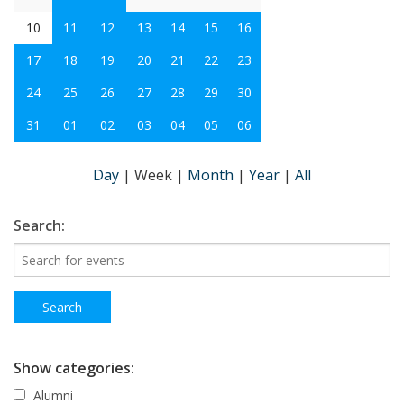
10
11
12
13
14
15
16
17
18
19
20
21
22
23
24
25
26
27
28
29
30
31
01
02
03
04
05
06
Day
|
Week
|
Month
|
Year
|
All
Search:
Show categories:
Alumni