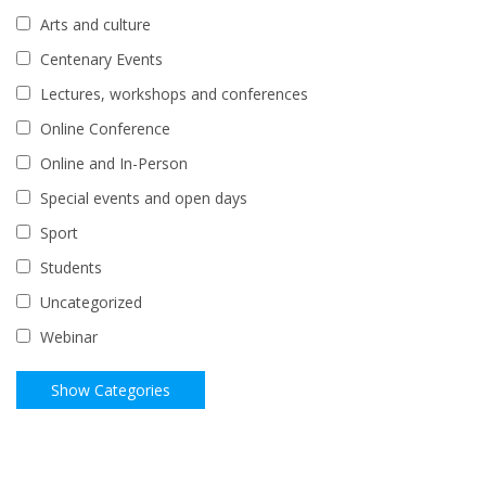
Arts and culture
Centenary Events
Lectures, workshops and conferences
Online Conference
Online and In-Person
Special events and open days
Sport
Students
Uncategorized
Webinar