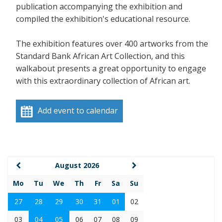
publication accompanying the exhibition and
compiled the exhibition's educational resource.
The exhibition features over 400 artworks from the
Standard Bank African Art Collection, and this
walkabout presents a great opportunity to engage
with this extraordinary collection of African art.
Add event to calendar
August 2026
Mo
Tu
We
Th
Fr
Sa
Su
27
28
29
30
31
01
02
03
04
05
06
07
08
09