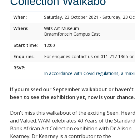
Collection Walkabo
When:
Saturday, 23 October 2021 - Saturday, 23 Octo
Where:
Wits Art Museum
Braamfontein Campus East
Start time:
12:00
Enquiries:
For enquiries contact us on 011 717 1365 or 0
RSVP:
In accordance with Covid regulations, a maximum
If you missed our September walkabout or haven't
been to see the exhibition yet, now is your chance.
Don't miss this walkabout of the exciting Seen, Heard
and Valued: WAM celebrates 40 Years of the Standard
Bank African Art Collection exhibition with Dr Alison
Kearney. Dr Kearney is a contributor to the