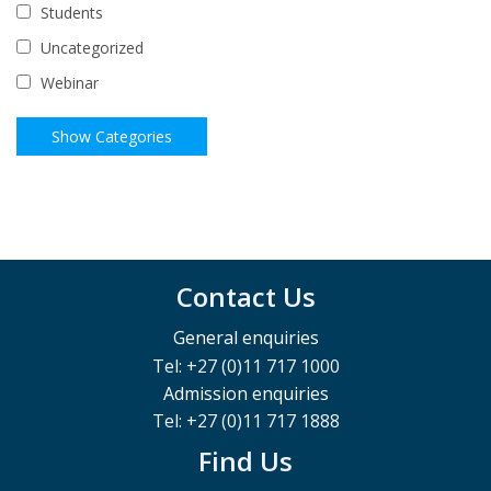
Students
Uncategorized
Webinar
Contact Us
General enquiries
Tel: +27 (0)11 717 1000
Admission enquiries
Tel: +27 (0)11 717 1888
Find Us