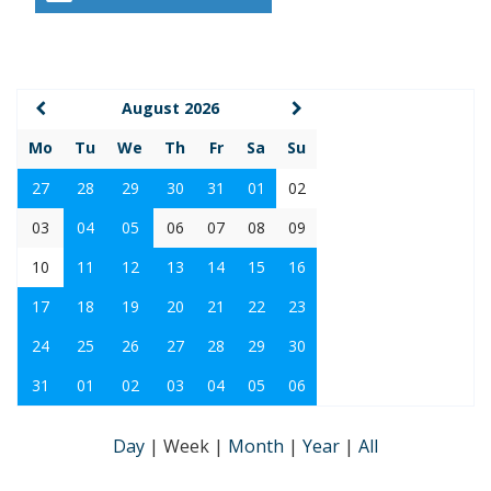
August 2026
Mo
Tu
We
Th
Fr
Sa
Su
27
28
29
30
31
01
02
03
04
05
06
07
08
09
10
11
12
13
14
15
16
17
18
19
20
21
22
23
24
25
26
27
28
29
30
31
01
02
03
04
05
06
Day
|
Week
|
Month
|
Year
|
All