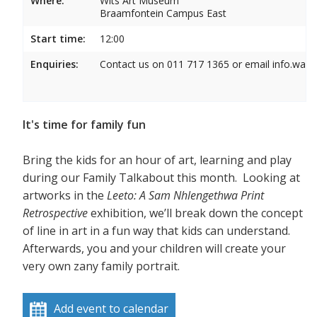
Where:
Wits Art Museum
Braamfontein Campus East
Start time:
12:00
Enquiries:
Contact us on 011 717 1365 or email info.wam
It's time for family fun
Bring the kids for an hour of art, learning and play
during our Family Talkabout this month. Looking at
artworks in the
Leeto: A Sam Nhlengethwa Print
Retrospective
exhibition, we’ll break down the concept
of line in art in a fun way that kids can understand.
Afterwards, you and your children will create your
very own zany family portrait.
Add event to calendar