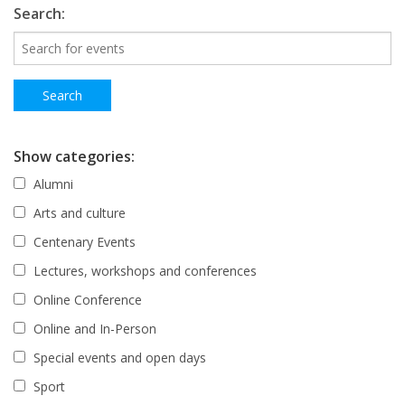
Search:
Show categories:
Alumni
Arts and culture
Centenary Events
Lectures, workshops and conferences
Online Conference
Online and In-Person
Special events and open days
Sport