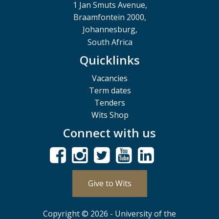
1 Jan Smuts Avenue,
Braamfontein 2000,
Johannesburg,
South Africa
Quicklinks
Vacancies
Term dates
Tenders
Wits Shop
Connect with us
Give to Wits
Copyright © 2026 - University of the