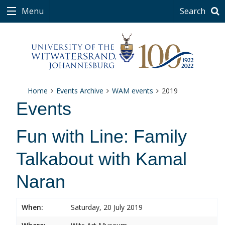
Menu
Search
Home
Events Archive
WAM events
2019
Events
Fun with Line: Family
Talkabout with Kamal
Naran
When:
Saturday, 20 July 2019