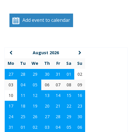
Add event to calendar
August 2026
Mo
Tu
We
Th
Fr
Sa
Su
27
28
29
30
31
01
02
03
04
05
06
07
08
09
10
11
12
13
14
15
16
17
18
19
20
21
22
23
24
25
26
27
28
29
30
31
01
02
03
04
05
06