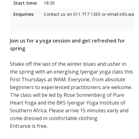
Start time:
18:30
Enquiries:
Contact us on 011 717 1365 or email info.wam
Join us for a yoga session and get refreshed for
spring
Shake off the last of the winter blues and usher in
the spring with an energising Iyengar yoga class this
First Thursdays at WAM. Everyone, from absolute
beginners to experienced practitioners are welcome.
The class will be led by Rose Sonnenberg of Pure
Heart Yoga and the BKS Iyengar Yoga Institute of
Southern Africa. Please arrive 15 minutes early and
come dressed in comfortable clothing.
Entrance is free.