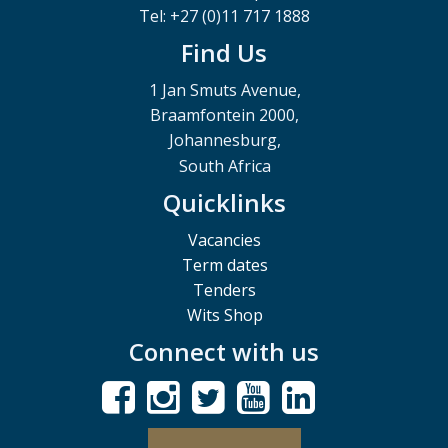
Tel: +27 (0)11 717 1888
Find Us
1 Jan Smuts Avenue,
Braamfontein 2000,
Johannesburg,
South Africa
Quicklinks
Vacancies
Term dates
Tenders
Wits Shop
Connect with us