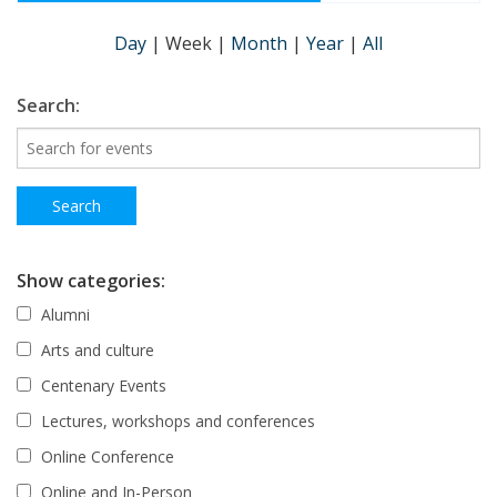
Day
|
Week
|
Month
|
Year
|
All
Search:
Show categories:
Alumni
Arts and culture
Centenary Events
Lectures, workshops and conferences
Online Conference
Online and In-Person