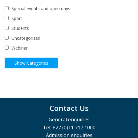
Special events and open days
Sport
Students
Uncategorized
Webinar
Contact Us
General enquiries
Tel: +27 (0)11 717 1000
Admission enquiries