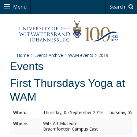
Menu
Search
Home
Events Archive
WAM events
2019
Events
First Thursdays Yoga at
WAM
When:
Thursday, 05 September 2019 - Thursday, 05 
Where:
Wits Art Museum
Braamfontein Campus East