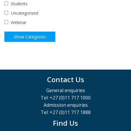
Students
Uncategorized
Webinar
Contact Us
General enquiries
Tel: +27 (0)11 717 1000
Admission enquiries
Tel: +27 (0)11 717 1888
Find Us