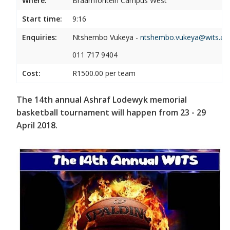
Where:
Braamfontein Campus West
Start time:
9:16
Enquiries:
Ntshembo Vukeya -
ntshembo.vukeya@wits.ac.
011 717 9404
Cost:
R1500.00 per team
The 14th annual Ashraf Lodewyk memorial
basketball tournament will happen from 23 - 29
April 2018.