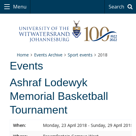
Menu
Search
Home
Events Archive
Sport events
2018
Events
Ashraf Lodewyk
Memorial Basketball
Tournament
When:
Monday, 23 April 2018 - Sunday, 29 April 2018