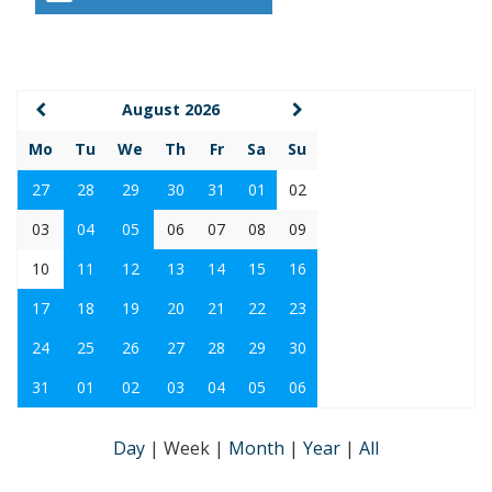
August 2026
Mo
Tu
We
Th
Fr
Sa
Su
27
28
29
30
31
01
02
03
04
05
06
07
08
09
10
11
12
13
14
15
16
17
18
19
20
21
22
23
24
25
26
27
28
29
30
31
01
02
03
04
05
06
Day
|
Week
|
Month
|
Year
|
All