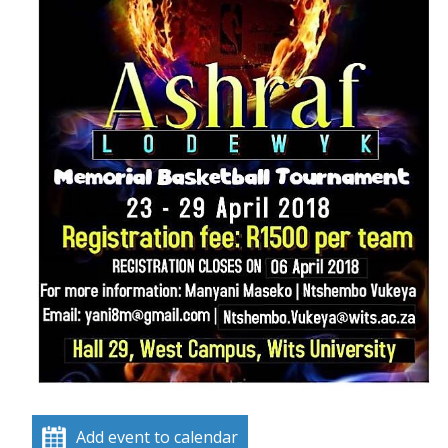
Add event to calendar