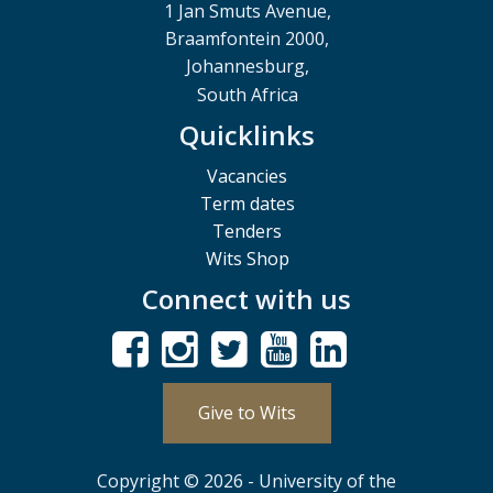
1 Jan Smuts Avenue,
Braamfontein 2000,
Johannesburg,
South Africa
Quicklinks
Vacancies
Term dates
Tenders
Wits Shop
Connect with us
Give to Wits
Copyright © 2026 - University of the