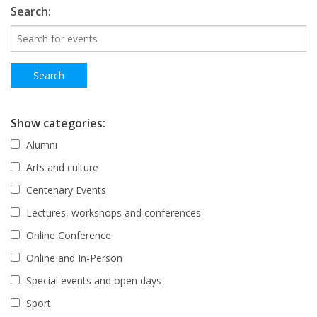
Search:
Show categories:
Alumni
Arts and culture
Centenary Events
Lectures, workshops and conferences
Online Conference
Online and In-Person
Special events and open days
Sport