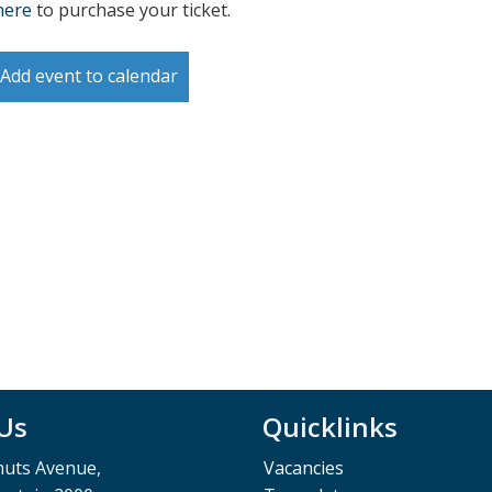
here
to purchase your ticket.
Add event to calendar
 Us
Quicklinks
muts Avenue,
Vacancies