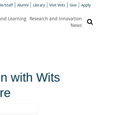
le/Staff
Alumni
Library
Visit Wits
Give
Apply
and Learning
Research and Innovation
Search
News
n with Wits
re