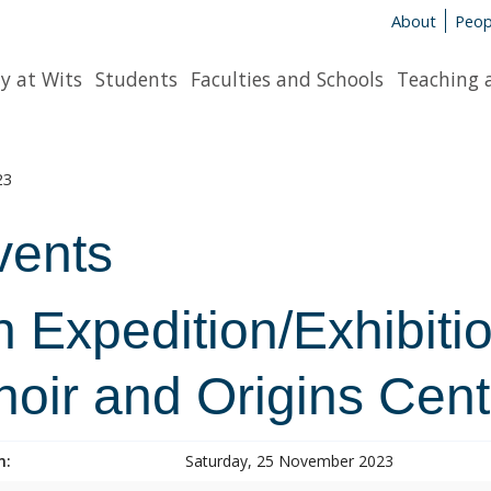
About
Peop
y at Wits
Students
Faculties and Schools
Teaching 
23
vents
 Expedition/Exhibitio
hoir and Origins Cent
n:
Saturday, 25 November 2023