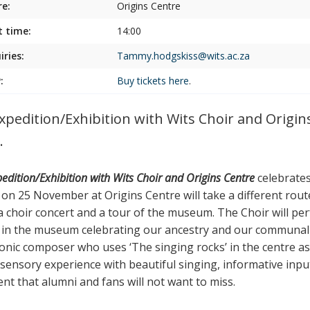
e:
Origins Centre
t time:
14:00
iries:
Tammy.hodgskiss@wits.ac.za
:
Buy tickets
here
.
xpedition/Exhibition with Wits Choir and Origi
.
edition/Exhibition with Wits Choir and Origins Centre
celebrates 
on 25 November at Origins Centre will take a different route.
a choir concert and a tour of the museum. The Choir will per
 in the museum celebrating our ancestry and our communal h
ronic composer who uses ‘The singing rocks’ in the centre a
-sensory experience with beautiful singing, informative input
ent that alumni and fans will not want to miss.