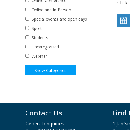
Online Conference
Click
Online and In-Person
Special events and open days
Sport
Students
Uncategorized
Webinar
Contact Us
Find
General enquiries
1 Jan S