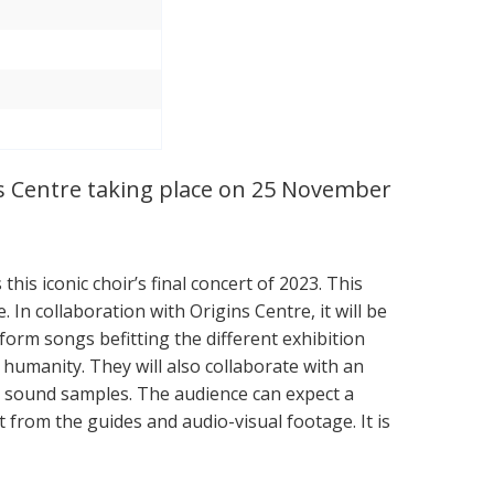
ns Centre taking place on 25 November
this iconic choir’s final concert of 2023. This
 In collaboration with Origins Centre, it will be
form songs befitting the different exhibition
umanity. They will also collaborate with an
s sound samples. The audience can expect a
 from the guides and audio-visual footage. It is