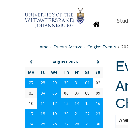
Stud
Homepage
Home
Events Archive
Origins Events
20
E
August 2026
Mo
Tu
We
Th
Fr
Sa
Su
An
27
28
29
30
31
01
02
03
04
05
06
07
08
09
C
10
11
12
13
14
15
16
17
18
19
20
21
22
23
Whe
24
25
26
27
28
29
30