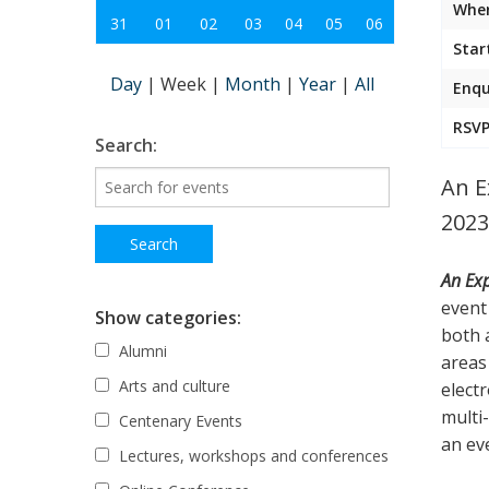
Wher
31
01
02
03
04
05
06
Star
Day
|
Week
|
Month
|
Year
|
All
Enqu
RSVP
Search:
An E
2023
An Exp
event 
Show categories:
both 
Alumni
areas
Arts and culture
elect
multi
Centenary Events
an ev
Lectures, workshops and conferences