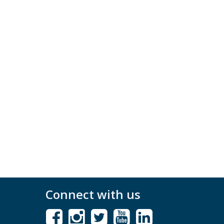
Connect with us