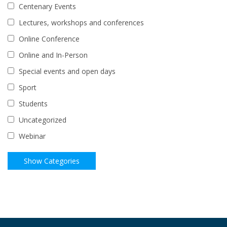
Centenary Events
Lectures, workshops and conferences
Online Conference
Online and In-Person
Special events and open days
Sport
Students
Uncategorized
Webinar