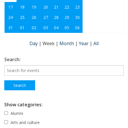
17
18
19
20
21
22
23
24
25
26
27
28
29
30
31
01
02
03
04
05
06
Day
|
Week
|
Month
|
Year
|
All
Search:
Show categories:
Alumni
Arts and culture