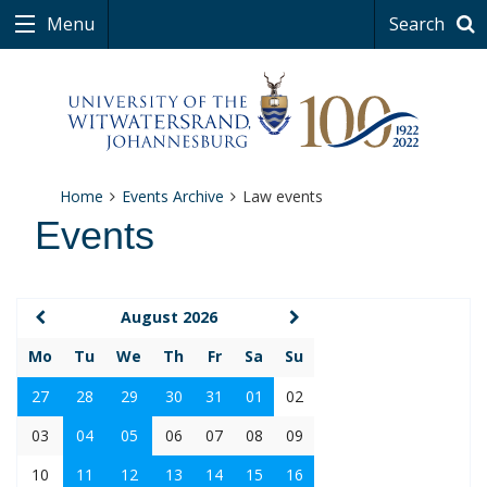
Menu
Search
Home
Events Archive
Law events
Events
August 2026
Mo
Tu
We
Th
Fr
Sa
Su
27
28
29
30
31
01
02
03
04
05
06
07
08
09
10
11
12
13
14
15
16