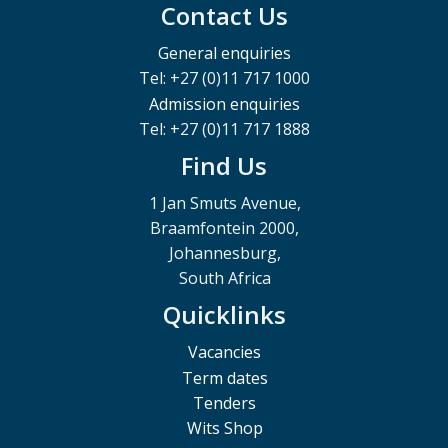
Contact Us
General enquiries
Tel: +27 (0)11 717 1000
Admission enquiries
Tel: +27 (0)11 717 1888
Find Us
1 Jan Smuts Avenue,
Braamfontein 2000,
Johannesburg,
South Africa
Quicklinks
Vacancies
Term dates
Tenders
Wits Shop