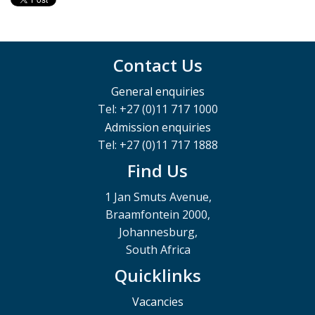
Contact Us
General enquiries
Tel: +27 (0)11 717 1000
Admission enquiries
Tel: +27 (0)11 717 1888
Find Us
1 Jan Smuts Avenue,
Braamfontein 2000,
Johannesburg,
South Africa
Quicklinks
Vacancies