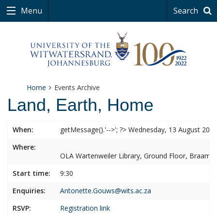
Menu
Search
Home
Events Archive
Land, Earth, Home
When:
getMessage().'-->'; ?> Wednesday, 13 August 202
Where:
OLA Wartenweiler Library, Ground Floor, Braamf
Start time:
9:30
Enquiries:
Antonette.Gouws@wits.ac.za
RSVP:
Registration link