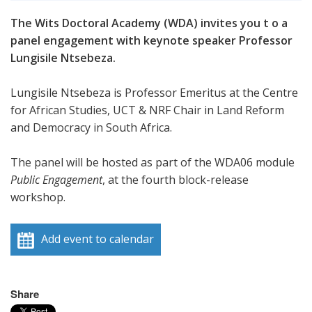
The Wits Doctoral Academy (WDA) invites you t o a
panel engagement with keynote speaker Professor
Lungisile Ntsebeza.
Lungisile Ntsebeza is Professor Emeritus at the Centre
for African Studies, UCT & NRF Chair in Land Reform
and Democracy in South Africa.
The panel will be hosted as part of the WDA06 module
Public Engagement
, at the fourth block-release
workshop.
Add event to calendar
Share