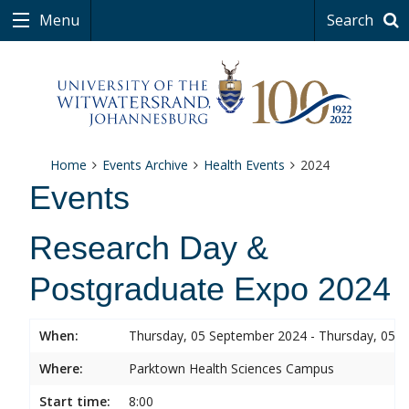
Menu
Search
Home
Events Archive
Health Events
2024
Events
Research Day &
Postgraduate Expo 2024
When:
Thursday, 05 September 2024 - Thursday, 05 
Where:
Parktown Health Sciences Campus
Start time:
8:00