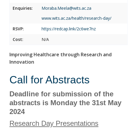
Enquiries:
Moraba.Meela@wits.ac.za
www.wits.ac.za/health/research-day/
RSVP:
https://redcap.link/2c6we7nz
Cost:
N/A
Improving Healthcare through Research and
Innovation
Call for Abstracts
Deadline for submission of the
abstracts is Monday the 31st May
2024
Research Day Presentations