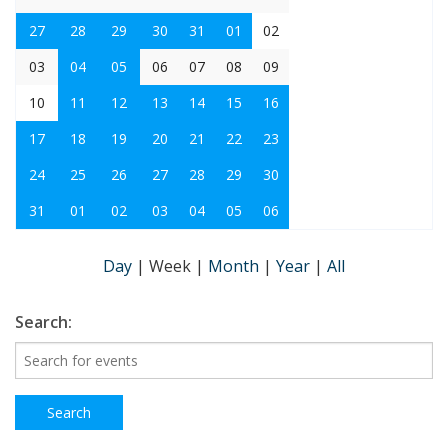
27
28
29
30
31
01
02
03
04
05
06
07
08
09
10
11
12
13
14
15
16
17
18
19
20
21
22
23
24
25
26
27
28
29
30
31
01
02
03
04
05
06
Day
|
Week
|
Month
|
Year
|
All
Search: