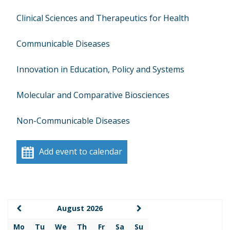
Clinical Sciences and Therapeutics for Health
Communicable Diseases
Innovation in Education, Policy and Systems
Molecular and Comparative Biosciences
Non-Communicable Diseases
Add event to calendar
August 2026
Mo
Tu
We
Th
Fr
Sa
Su