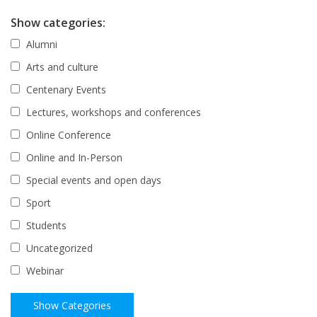
Show categories:
Alumni
Arts and culture
Centenary Events
Lectures, workshops and conferences
Online Conference
Online and In-Person
Special events and open days
Sport
Students
Uncategorized
Webinar