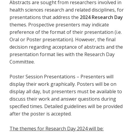
Abstracts are sought from researchers involved in
health sciences research and related disciplines, for
presentations that address the
2024 Research Day
themes. Prospective presenters may indicate
preference of the format of their presentation (i.e.
Oral or Poster presentation). However, the final
decision regarding acceptance of abstracts and the
presentation format lies with the Research Day
Committee.
Poster Session Presentations – Presenters will
display their work graphically. Posters will be on
display all day, but presenters must be available to
discuss their work and answer questions during
specified times. Detailed guidelines will be provided
after the poster is accepted.
The themes for Research Day 2024 will be: