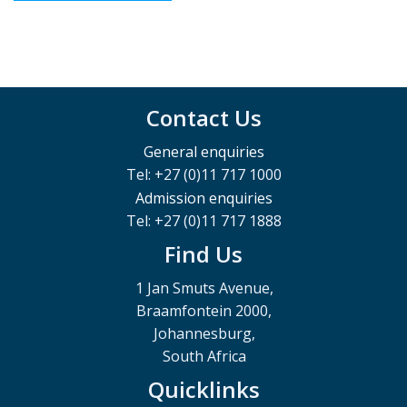
Contact Us
General enquiries
Tel: +27 (0)11 717 1000
Admission enquiries
Tel: +27 (0)11 717 1888
Find Us
1 Jan Smuts Avenue,
Braamfontein 2000,
Johannesburg,
South Africa
Quicklinks