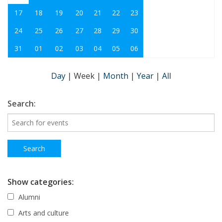
17
18
19
20
21
22
23
24
25
26
27
28
29
30
31
01
02
03
04
05
06
Day
|
Week
|
Month
|
Year
|
All
Search:
Show categories:
Alumni
Arts and culture