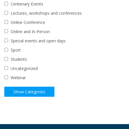
Centenary Events
Lectures, workshops and conferences
Online Conference
Online and In-Person
Special events and open days
Sport
Students
Uncategorized
Webinar