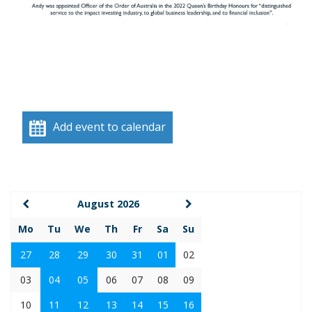
Add event to calendar
August 2026
Mo
Tu
We
Th
Fr
Sa
Su
27
28
29
30
31
01
02
03
04
05
06
07
08
09
10
11
12
13
14
15
16