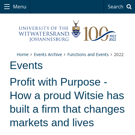
Menu
Search
Home
Events Archive
Functions and Events
2022
Events
Profit with Purpose -
How a proud Witsie has
built a firm that changes
markets and lives