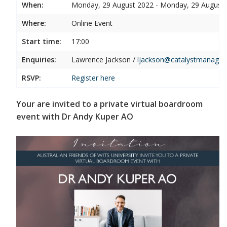
When:
Monday, 29 August 2022 - Monday, 29 August
Where:
Online Event
Start time:
17:00
Enquiries:
Lawrence Jackson /
ljackson@catalystmanage
RSVP:
Register
here
Your are invited to a private virtual boardroom
event with Dr Andy Kuper AO