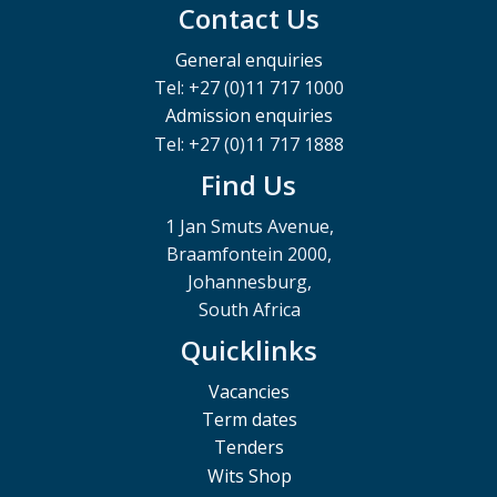
Contact Us
General enquiries
Tel: +27 (0)11 717 1000
Admission enquiries
Tel: +27 (0)11 717 1888
Find Us
1 Jan Smuts Avenue,
Braamfontein 2000,
Johannesburg,
South Africa
Quicklinks
Vacancies
Term dates
Tenders
Wits Shop