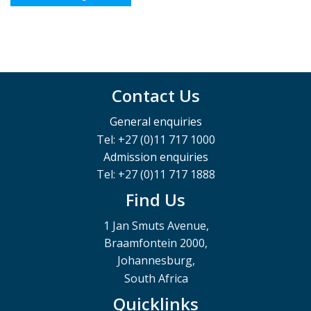
Contact Us
General enquiries
Tel: +27 (0)11 717 1000
Admission enquiries
Tel: +27 (0)11 717 1888
Find Us
1 Jan Smuts Avenue,
Braamfontein 2000,
Johannesburg,
South Africa
Quicklinks