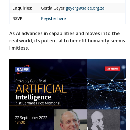
Enquiries:
Gerda Geyer
geyerg@saiee.org.za
RSVP:
Register
here
As AI advances in capabilities and moves into the
real world, its potential to benefit humanity seems
limitless.