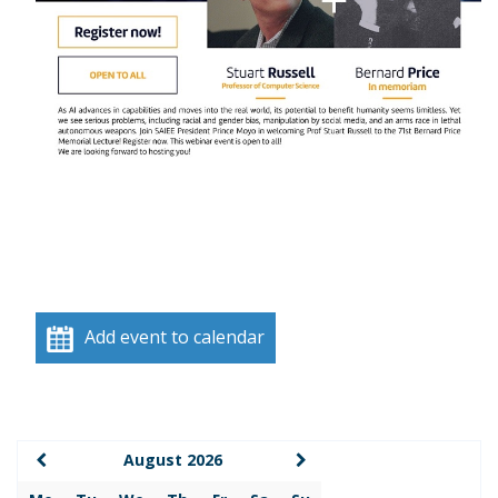
Add event to calendar
August 2026