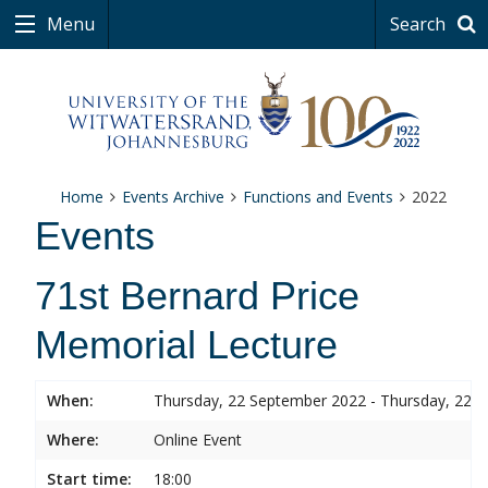
Menu
Search
Home
Events Archive
Functions and Events
2022
Events
71st Bernard Price
Memorial Lecture
When:
Thursday, 22 September 2022 - Thursday, 22 
Where:
Online Event
Start time:
18:00