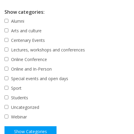
Show categories:
Alumni
Arts and culture
Centenary Events
Lectures, workshops and conferences
Online Conference
Online and In-Person
Special events and open days
Sport
Students
Uncategorized
Webinar