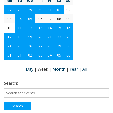
Mo
Tu
We
Th
Fr
Sa
Su
27
28
29
30
31
01
02
03
04
05
06
07
08
09
10
11
12
13
14
15
16
17
18
19
20
21
22
23
24
25
26
27
28
29
30
31
01
02
03
04
05
06
Day
|
Week
|
Month
|
Year
|
All
Search: