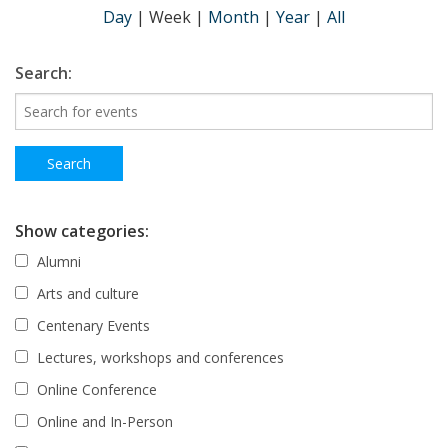
Day
|
Week
|
Month
|
Year
|
All
Search:
Show categories:
Alumni
Arts and culture
Centenary Events
Lectures, workshops and conferences
Online Conference
Online and In-Person