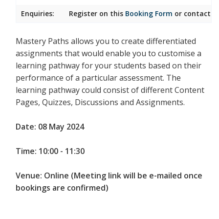
Enquiries:
Register on this
Booking Form
or contact
I
Mastery Paths allows you to create differentiated
assignments that would enable you to customise a
learning pathway for your students based on their
performance of a particular assessment. The
learning pathway could consist of different Content
Pages, Quizzes, Discussions and Assignments.
Date: 08 May 2024
Time: 10:00 - 11:30
Venue: Online (Meeting link will be e-mailed once
bookings are confirmed)