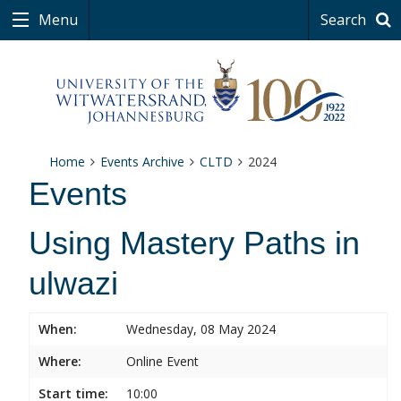
Menu
Search
Home
Events Archive
CLTD
2024
Events
Using Mastery Paths in
ulwazi
When:
Wednesday, 08 May 2024
Where:
Online Event
Start time:
10:00