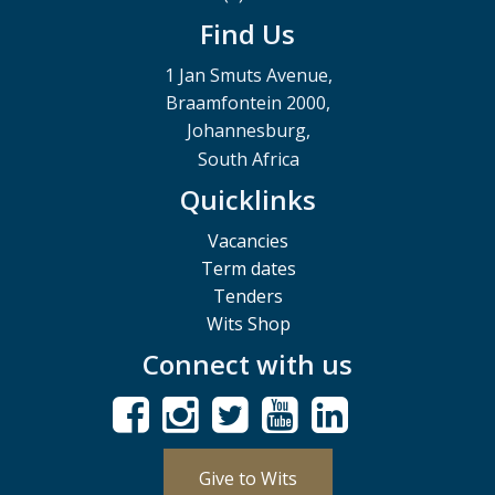
Find Us
1 Jan Smuts Avenue,
Braamfontein 2000,
Johannesburg,
South Africa
Quicklinks
Vacancies
Term dates
Tenders
Wits Shop
Connect with us
Give to Wits