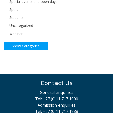
Special events and open days
Sport
Students
Uncategorized
Webinar
Contact Us
General enquiries
Tel: +27 (0)11 717 1000
Admission enquiries
Tel: +27 (0)11 717 1888