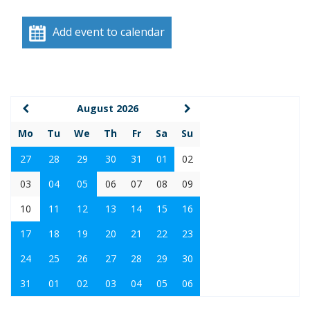
Add event to calendar
August 2026
Mo
Tu
We
Th
Fr
Sa
Su
27
28
29
30
31
01
02
03
04
05
06
07
08
09
10
11
12
13
14
15
16
17
18
19
20
21
22
23
24
25
26
27
28
29
30
31
01
02
03
04
05
06