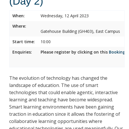
(Day 2)
When:
Wednesday, 12 April 2023
Where:
Gatehouse Building (GH403), East Campus
Start time:
10:00
Enquiries:
Please register by clicking on this
Booking 
The evolution of technology has changed the
landscape of education. The use of smart
technologies that could enable agentic, interactive
learning and teaching have become widespread.
Smart learning environments have been gaining
traction in education since it allows the fostering of
collaborative learning opportunities where
educational technologies are used meaningfully. Our