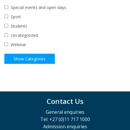
Special events and open days
Sport
Students
Uncategorized
Webinar
Contact Us
General enquiries
Tel: +27 (0)11 717 1000
Admission enquiries