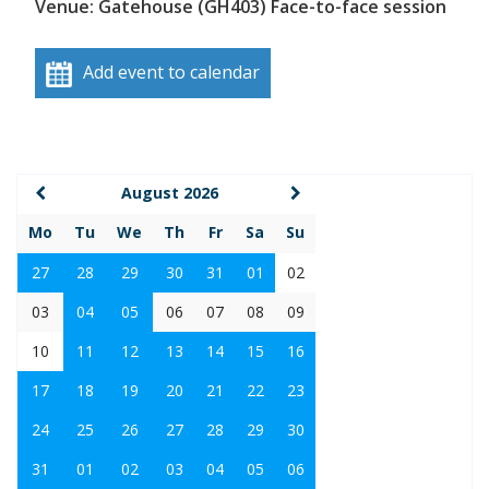
Venue: Gatehouse (GH403) Face-to-face session
Add event to calendar
August 2026
Mo
Tu
We
Th
Fr
Sa
Su
27
28
29
30
31
01
02
03
04
05
06
07
08
09
10
11
12
13
14
15
16
17
18
19
20
21
22
23
24
25
26
27
28
29
30
31
01
02
03
04
05
06