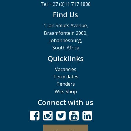
Tel: +27 (0)11 717 1888
Find Us
1 Jan Smuts Avenue,
Braamfontein 2000,
Johannesburg,
South Africa
Quicklinks
Vacancies
Term dates
Tenders
Wits Shop
Connect with us