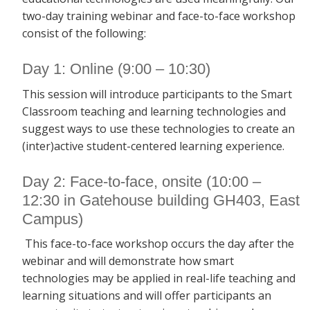
two-day training webinar and face-to-face workshop
consist of the following:
Day 1: Online (9:00 – 10:30)
This session will introduce participants to the Smart
Classroom teaching and learning technologies and
suggest ways to use these technologies to create an
(inter)active student-centered learning experience.
Day 2: Face-to-face, onsite (10:00 –
12:30 in Gatehouse building GH403, East
Campus)
This face-to-face workshop occurs the day after the
webinar and will demonstrate how smart
technologies may be applied in real-life teaching and
learning situations and will offer participants an