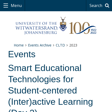
Menu
Search
Home
Events Archive
CLTD
2023
Events
Smart Educational
Technologies for
Student-centered
(Inter)active Learning