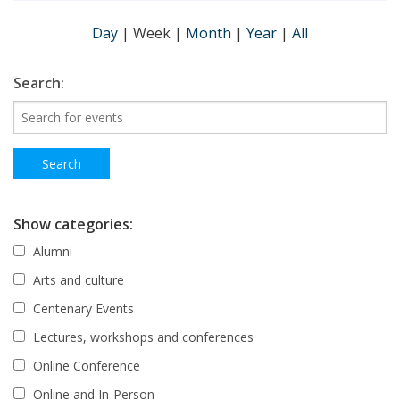
Day
|
Week
|
Month
|
Year
|
All
Search:
Show categories:
Alumni
Arts and culture
Centenary Events
Lectures, workshops and conferences
Online Conference
Online and In-Person