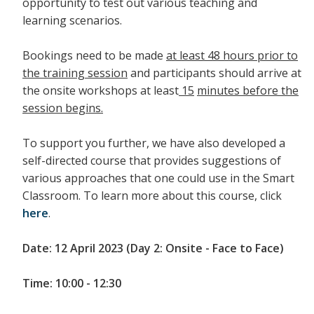
opportunity to test out various teaching and
learning scenarios.
Bookings need to be made
at least 48 hours prior to
the training session
and participants should arrive at
the onsite workshops at least
15
minutes before the
session begins.
To support you further, we have also developed a
self-directed course that provides suggestions of
various approaches that one could use in the Smart
Classroom. To learn more about this course, click
here
.
Date: 12 April 2023 (Day 2: Onsite - Face to Face)
Time: 10:00 - 12:30