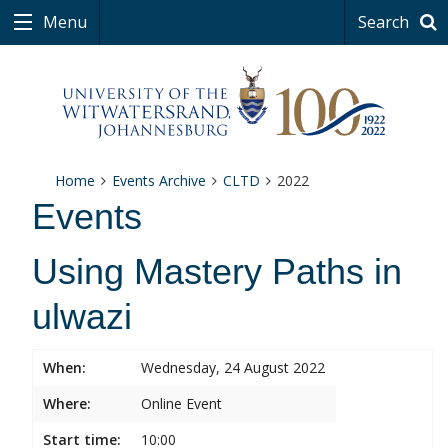
Menu
Search
Home
Events Archive
CLTD
2022
Events
Using Mastery Paths in
ulwazi
When:
Wednesday, 24 August 2022
Where:
Online Event
Start time:
10:00