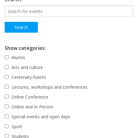
Show categories:
Alumni
Arts and culture
Centenary Events
Lectures, workshops and conferences
Online Conference
Online and In-Person
Special events and open days
Sport
Students