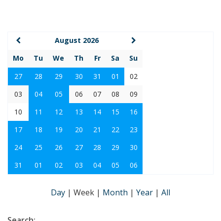
August 2026
Mo
Tu
We
Th
Fr
Sa
Su
27
28
29
30
31
01
02
03
04
05
06
07
08
09
10
11
12
13
14
15
16
17
18
19
20
21
22
23
24
25
26
27
28
29
30
31
01
02
03
04
05
06
Day
|
Week
|
Month
|
Year
|
All
Search: