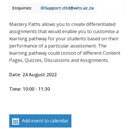
Enquiries:
IDSupport.cltd@wits.ac.za
Mastery Paths allows you to create differentiated
assignments that would enable you to customise a
learning pathway for your students based on their
performance of a particular assessment. The
learning pathway could consist of different Content
Pages, Quizzes, Discussions and Assignments.
Date: 24 August 2022
Time: 10:00 - 11:30
Add event to calendar