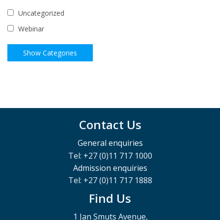
Uncategorized
Webinar
Contact Us
General enquiries
Tel: +27 (0)11 717 1000
Admission enquiries
Tel: +27 (0)11 717 1888
Find Us
1 Jan Smuts Avenue,