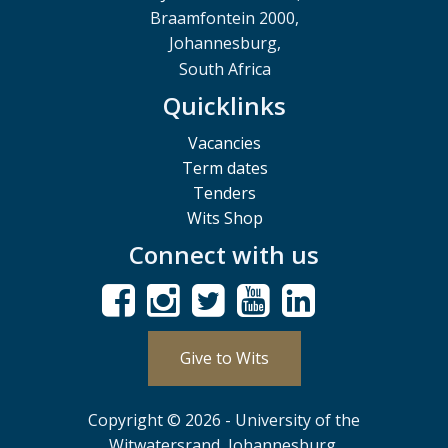
Braamfontein 2000,
Johannesburg,
South Africa
Quicklinks
Vacancies
Term dates
Tenders
Wits Shop
Connect with us
Give to Wits
Copyright © 2026 - University of the
Witwatersrand, Johannesburg.