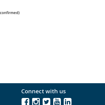
 confirmed)
Connect with us