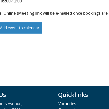
 09:00-12:00
: Online (Meeting link will be e-mailed once bookings are
Add event to calendar
 Us
Quicklinks
muts Avenue,
Vacancies