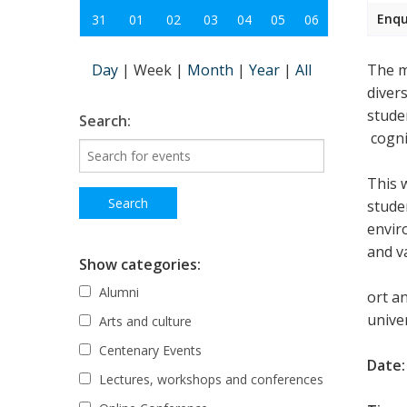
Enqu
31
01
02
03
04
05
06
Day
|
Week
|
Month
|
Year
|
All
The m
diver
stude
Search:
cognit
This 
studen
envir
and v
Show categories:
Alumni
ort a
univer
Arts and culture
Centenary Events
Date:
Lectures, workshops and conferences