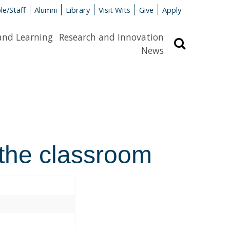
le/Staff
Alumni
Library
Visit Wits
Give
Apply
and Learning
Research and Innovation
Search
News
 the classroom