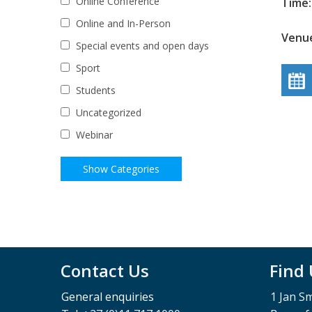
Online Conference
Time:
Online and In-Person
Venue
Special events and open days
Sport
Students
Uncategorized
Webinar
Contact Us
Find
General enquiries
1 Jan S