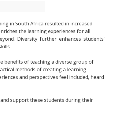
ing in South Africa resulted in increased
enriches the learning experiences for all
yond. Diversity further enhances students’
ills.
e benefits of teaching a diverse group of
ractical methods of creating a learning
riences and perspectives feel included, heard
t and support these students during their