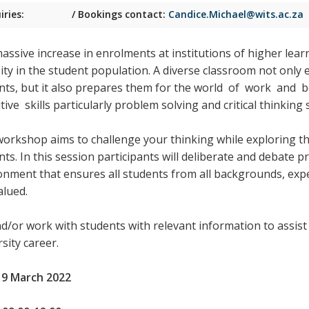
iries:
/ Bookings contact:
Candice.Michael@wits.ac.za
assive increase in enrolments at institutions of higher learn
sity in the student population. A diverse classroom not only 
nts, but it also prepares them for the world
of work and be
ive skills particularly problem solving and critical thinking sk
workshop aims to challenge your thinking while exploring th
ts. In this session participants will deliberate and debate p
onment that ensures all students from all backgrounds, expe
alued.
nd/or work with students with relevant information to assis
sity career.
 9 March 2022