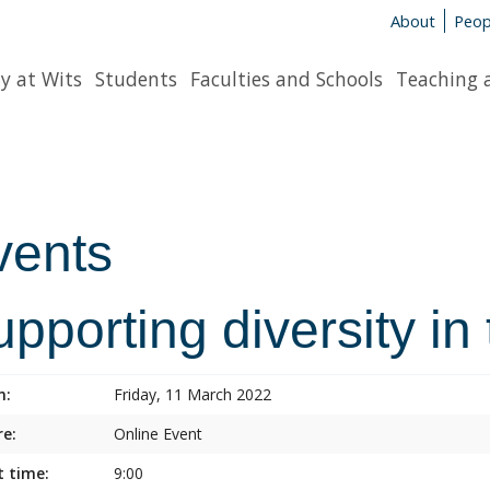
About
Peop
y at Wits
Students
Faculties and Schools
Teaching 
vents
pporting diversity in
n:
Friday, 11 March 2022
e:
Online Event
t time:
9:00