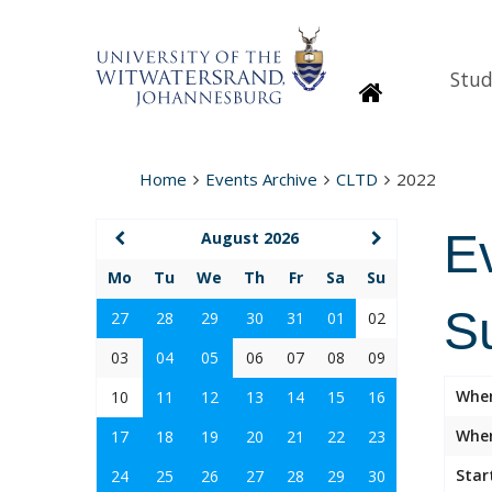
Stud
Homepage
Home
Events Archive
CLTD
2022
E
August 2026
Mo
Tu
We
Th
Fr
Sa
Su
Su
27
28
29
30
31
01
02
03
04
05
06
07
08
09
Whe
10
11
12
13
14
15
16
Wher
17
18
19
20
21
22
23
Star
24
25
26
27
28
29
30