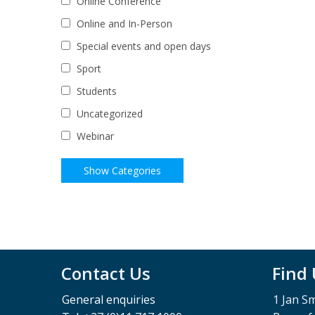
Online Conference
Online and In-Person
Special events and open days
Sport
Students
Uncategorized
Webinar
Contact Us
Find
General enquiries
1 Jan S