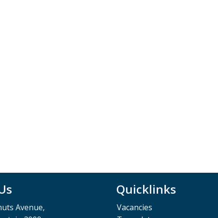
 Us
Quicklinks
muts Avenue,
Vacancies