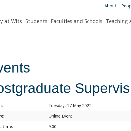
About
Peop
y at Wits
Students
Faculties and Schools
Teaching 
vents
ostgraduate Supervis
n:
Tuesday, 17 May 2022
e:
Online Event
t time:
9:00