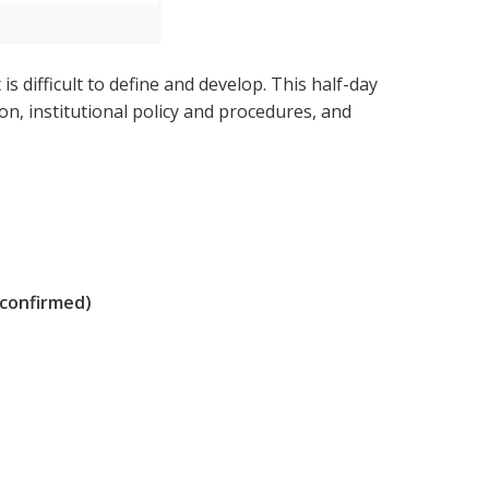
is difficult to define and develop. This half-day
, institutional policy and procedures, and
 confirmed)