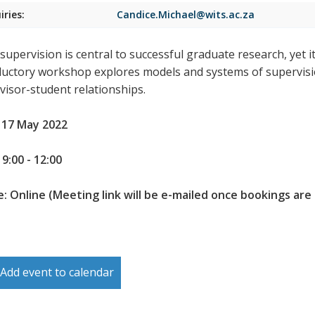
iries:
Candice.Michael@wits.ac.za
upervision is central to successful graduate research, yet it 
ductory workshop explores models and systems of supervision
visor-student relationships.
 17 May 2022
9:00 - 12:00
: Online (Meeting link will be e-mailed once bookings are
Add event to calendar