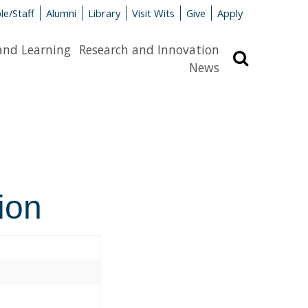
le/Staff
Alumni
Library
Visit Wits
Give
Apply
and Learning
Research and Innovation
Search
News
ion