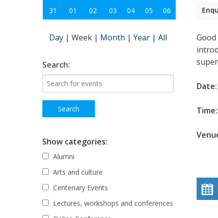
Enqu
31
01
02
03
04
05
06
Day
|
Week
|
Month
|
Year
|
All
Good s
intro
super
Search:
Date:
Time: 
Venue
Show categories:
Alumni
Arts and culture
Centenary Events
Lectures, workshops and conferences