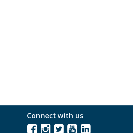
Connect with us