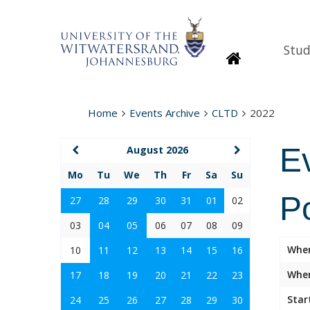
Stud
Homepage
Home
Events Archive
CLTD
2022
E
August 2026
Mo
Tu
We
Th
Fr
Sa
Su
P
27
28
29
30
31
01
02
03
04
05
06
07
08
09
Whe
10
11
12
13
14
15
16
Wher
17
18
19
20
21
22
23
Star
24
25
26
27
28
29
30