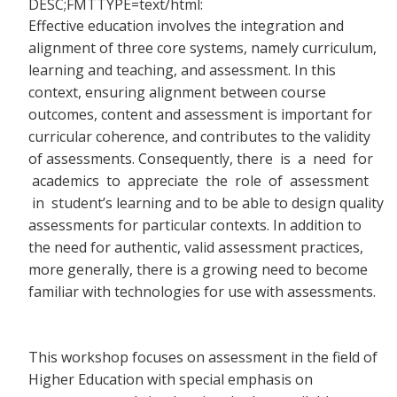
DESC;FMTTYPE=text/html:
Effective education involves the integration and
alignment of three core systems, namely curriculum,
learning and teaching, and assessment. In this
context, ensuring alignment between course
outcomes, content and assessment is important for
curricular coherence, and contributes to the validity
of assessments. Consequently, there
is a need for
academics to appreciate the role of assessment
in student’s learning and to be able to design quality
assessments for particular contexts. In addition to
the need for authentic, valid assessment practices,
more generally, there is a growing need to become
familiar with technologies for use with assessments.
This workshop focuses on assessment in the field of
Higher Education with special emphasis on