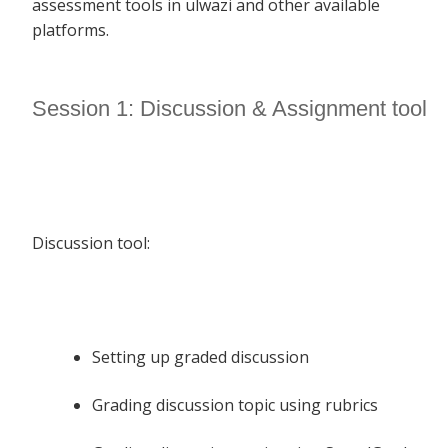
assessment tools in ulwazi and other available
platforms.
Session 1: Discussion & Assignment tool
Discussion tool:
Setting up graded discussion
Grading discussion topic using rubrics