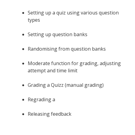
Setting up a quiz using various question
types
Setting up question banks
Randomising from question banks
Moderate function for grading, adjusting
attempt and time limit
Grading a Quizz (manual grading)
Regrading a
Releasing feedback