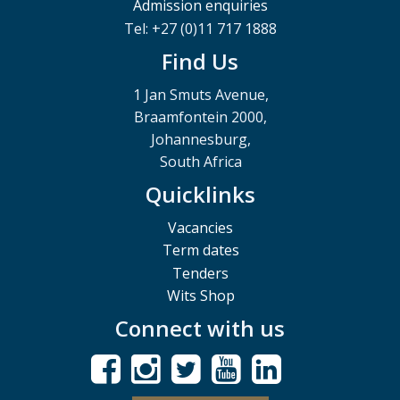
Admission enquiries
Tel: +27 (0)11 717 1888
Find Us
1 Jan Smuts Avenue,
Braamfontein 2000,
Johannesburg,
South Africa
Quicklinks
Vacancies
Term dates
Tenders
Wits Shop
Connect with us