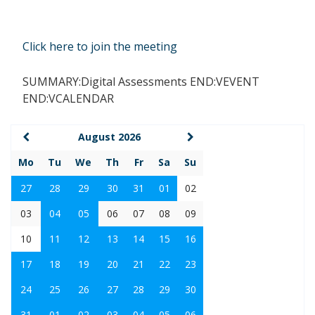
Click here to join the meeting
SUMMARY:Digital Assessments END:VEVENT
END:VCALENDAR
August 2026
Mo
Tu
We
Th
Fr
Sa
Su
27
28
29
30
31
01
02
03
04
05
06
07
08
09
10
11
12
13
14
15
16
17
18
19
20
21
22
23
24
25
26
27
28
29
30
31
01
02
03
04
05
06