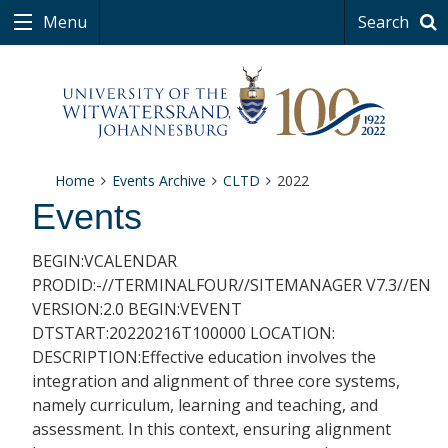
Menu
Search
Home
Events Archive
CLTD
2022
Events
BEGIN:VCALENDAR
PRODID:-//TERMINALFOUR//SITEMANAGER V7.3//EN
VERSION:2.0 BEGIN:VEVENT
DTSTART:20220216T100000 LOCATION:
DESCRIPTION:Effective education involves the
integration and alignment of three core systems,
namely curriculum, learning and teaching, and
assessment. In this context, ensuring alignment