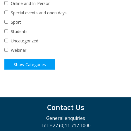
Online and In-Person
Special events and open days
Sport
Students
Uncategorized
Webinar
Contact Us
General enquiries
Tel: +27 (0)11 717 1000