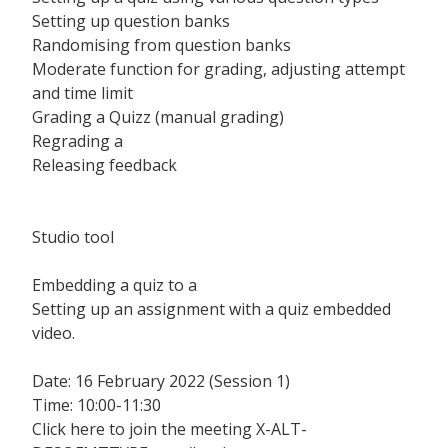
Setting up question banks
Randomising from question banks
Moderate function for grading, adjusting attempt
and time limit
Grading a Quizz (manual grading)
Regrading a
Releasing feedback
Studio tool
Embedding a quiz to a
Setting up an assignment with a quiz embedded
video.
Date: 16 February 2022 (Session 1)
Time: 10:00-11:30
Click here to join the meeting X-ALT-