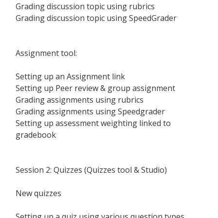
Grading discussion topic using rubrics
Grading discussion topic using SpeedGrader
Assignment tool:
Setting up an Assignment link
Setting up Peer review & group assignment
Grading assignments using rubrics
Grading assignments using Speedgrader
Setting up assessment weighting linked to
gradebook
Session 2: Quizzes (Quizzes tool & Studio)
New quizzes
Setting up a quiz using various question types