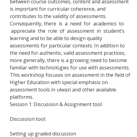
between course outcomes, content and assessment
is important for curricular coherence, and
contributes to the validity of assessments.
Consequently, there is a need for academics to
appreciate the role of assessment in student’s
learning and to be able to design quality
assessments for particular contexts. In addition to
the need for authentic, valid assessment practices,
more generally, there is a growing need to become
familiar with technologies for use with assessments.
This workshop focuses on assessment in the field of
Higher Education with special emphasis on
assessment tools in ulwazi and other available
platforms.
Session 1: Discussion & Assignment tool
Discussion tool:
Setting up graded discussion