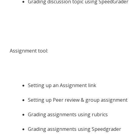
Grading discussion topic using SpeedGrader
Assignment tool:
Setting up an Assignment link
Setting up Peer review & group assignment
Grading assignments using rubrics
Grading assignments using Speedgrader