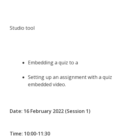
Studio tool
Embedding a quiz to a
Setting up an assignment with a quiz
embedded video.
Date: 16 February 2022 (Session 1)
Time: 10:00-11:30