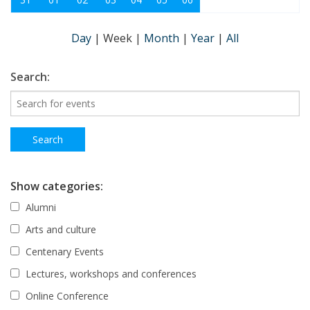
Day
|
Week
|
Month
|
Year
|
All
Search:
Show categories:
Alumni
Arts and culture
Centenary Events
Lectures, workshops and conferences
Online Conference