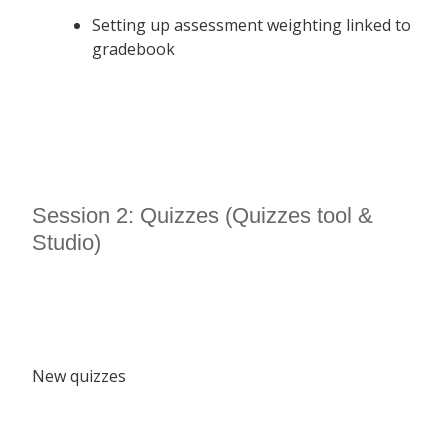
Setting up assessment weighting linked to
gradebook
Session 2: Quizzes (Quizzes tool &
Studio)
New quizzes