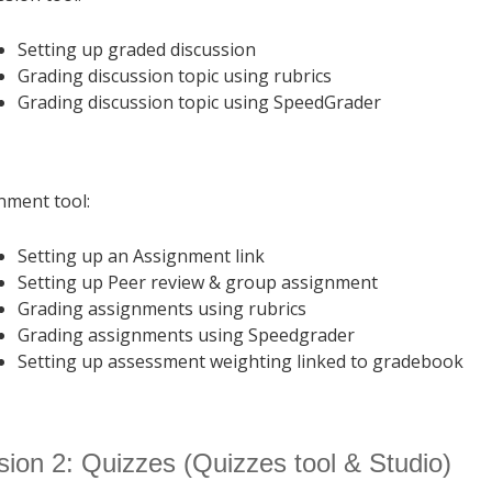
Setting up graded discussion
Grading discussion topic using rubrics
Grading discussion topic using SpeedGrader
nment tool:
Setting up an Assignment link
Setting up Peer review & group assignment
Grading assignments using rubrics
Grading assignments using Speedgrader
Setting up assessment weighting linked to gradebook
ion 2: Quizzes (Quizzes tool & Studio)