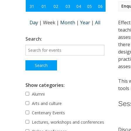
Enqu
31
01
02
03
04
05
06
Day
|
Week
|
Month
|
Year
|
All
Effec
teach
asses
Search:
there
desig
pract
asses
This 
Show categories:
tools 
Alumni
Ses
Arts and culture
Centenary Events
Lectures, workshops and conferences
Discu