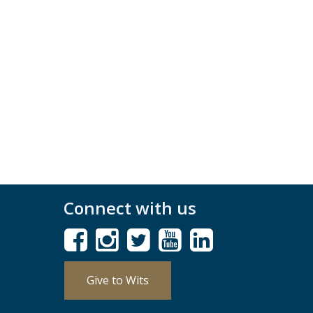
Connect with us
Give to Wits