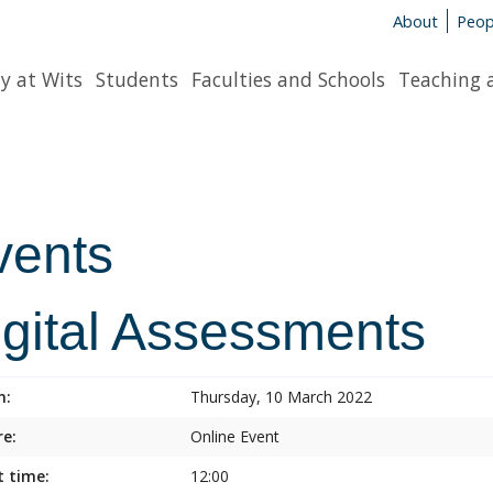
About
Peop
y at Wits
Students
Faculties and Schools
Teaching 
vents
igital Assessments
n:
Thursday, 10 March 2022
e:
Online Event
t time:
12:00