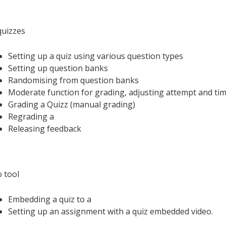
uizzes
Setting up a quiz using various question types
Setting up question banks
Randomising from question banks
Moderate function for grading, adjusting attempt and tim
Grading a Quizz (manual grading)
Regrading a
Releasing feedback
o tool
Embedding a quiz to a
Setting up an assignment with a quiz embedded video.