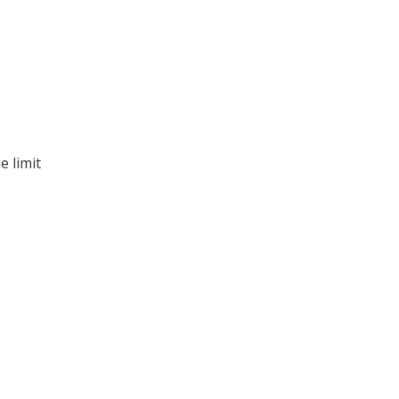
e limit