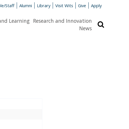
le/Staff
Alumni
Library
Visit Wits
Give
Apply
and Learning
Research and Innovation
Search
News