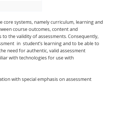
ee core systems, namely curriculum, learning and
etween course outcomes, content and
 to the validity of assessments. Consequently,
ment in student’s learning and to be able to
 the need for authentic, valid assessment
liar with technologies for use with
ation with special emphasis on assessment