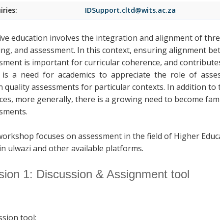
iries:
IDSupport.cltd@wits.ac.za
tive education involves the integration and alignment of thr
ing, and assessment. In this context, ensuring alignment b
sment is important for curricular coherence, and contributes
is a need for academics to appreciate the role of assess
n quality assessments for particular contexts. In addition to
ices, more generally, there is a growing need to become fami
sments.
workshop focuses on assessment in the field of Higher Educ
in ulwazi and other available platforms.
sion 1: Discussion & Assignment tool
ssion tool: