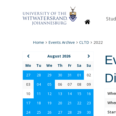
Stud
Homepage
Home
Events Archive
CLTD
2022
E
August 2026
Mo
Tu
We
Th
Fr
Sa
Su
D
27
28
29
30
31
01
02
03
04
05
06
07
08
09
Whe
10
11
12
13
14
15
16
Wher
17
18
19
20
21
22
23
Star
24
25
26
27
28
29
30