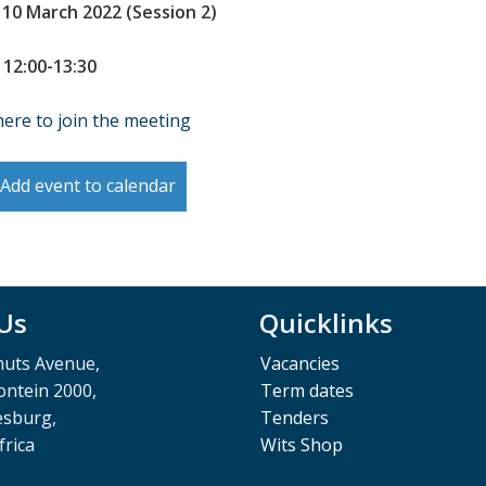
 10 March 2022 (Session 2)
 12:00-13:30
here to join the meeting
Add event to calendar
 Us
Quicklinks
muts Avenue,
Vacancies
ntein 2000,
Term dates
esburg,
Tenders
frica
Wits Shop