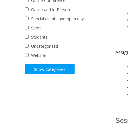
Online Conference
Online and In-Person
Special events and open days
Sport
Students
Uncategorized
Assig
Webinar
Sess