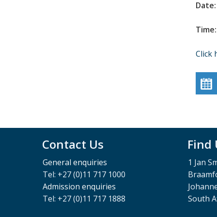
Date:
Time:
Click 
Contact Us
Find
General enquiries
1 Jan S
Tel: +27 (0)11 717 1000
Braamfo
Admission enquiries
Johann
Tel: +27 (0)11 717 1888
South A