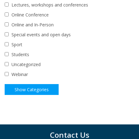
Lectures, workshops and conferences
Online Conference
Online and In-Person
Special events and open days
Sport
Students
Uncategorized
Webinar
Contact Us