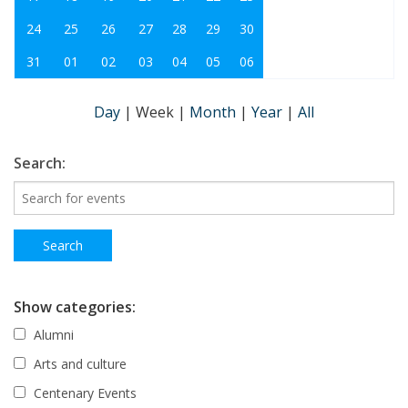
24
25
26
27
28
29
30
31
01
02
03
04
05
06
Day
|
Week
|
Month
|
Year
|
All
Search:
Show categories:
Alumni
Arts and culture
Centenary Events