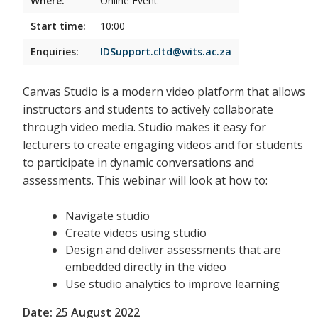
Where:
Online Event
Start time:
10:00
Enquiries:
IDSupport.cltd@wits.ac.za
Canvas Studio is a modern video platform that allows
instructors and students to actively collaborate
through video media. Studio makes it easy for
lecturers to create engaging videos and for students
to participate in dynamic conversations and
assessments. This webinar will look at how to:
Navigate studio
Create videos using studio
Design and deliver assessments that are
embedded directly in the video
Use studio analytics to improve learning
Date: 25 August 2022