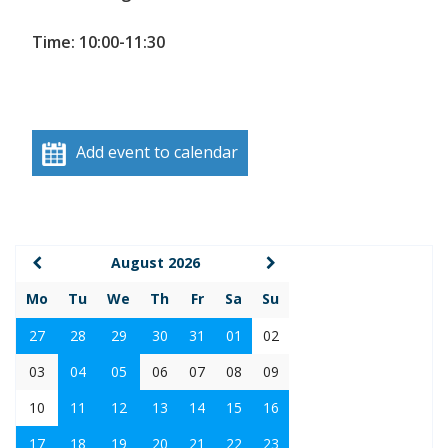
Time: 10:00-11:30
Add event to calendar
August 2026
Mo
Tu
We
Th
Fr
Sa
Su
27
28
29
30
31
01
02
03
04
05
06
07
08
09
10
11
12
13
14
15
16
17
18
19
20
21
22
23