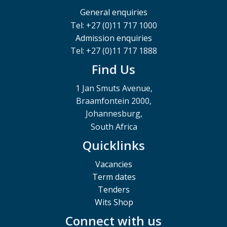
General enquiries
Tel: +27 (0)11 717 1000
Admission enquiries
Tel: +27 (0)11 717 1888
Find Us
1 Jan Smuts Avenue,
Braamfontein 2000,
Johannesburg,
South Africa
Quicklinks
Vacancies
Term dates
Tenders
Wits Shop
Connect with us