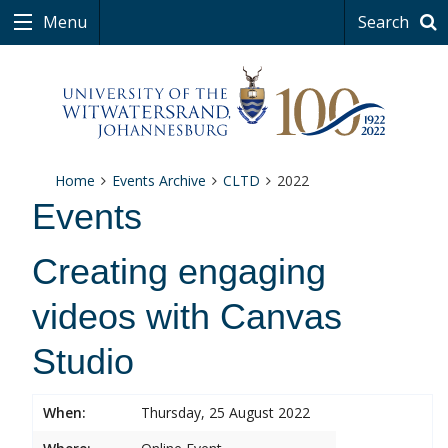
Menu
Search
Home
Events Archive
CLTD
2022
Events
Creating engaging
videos with Canvas
Studio
When:
Thursday, 25 August 2022