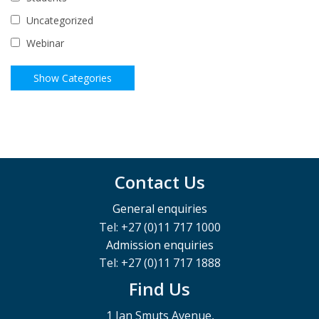
Uncategorized
Webinar
Contact Us
General enquiries
Tel: +27 (0)11 717 1000
Admission enquiries
Tel: +27 (0)11 717 1888
Find Us
1 Jan Smuts Avenue,