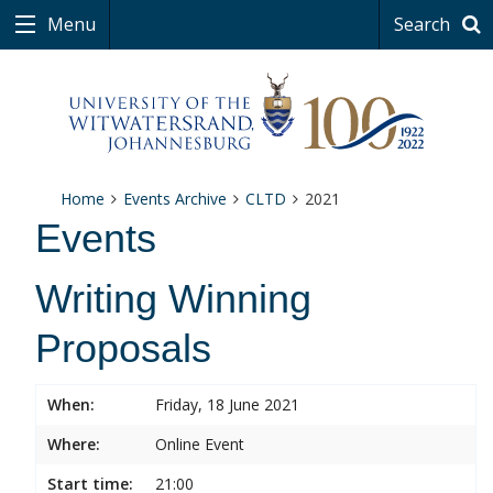
Menu
Search
Home
Events Archive
CLTD
2021
Events
Writing Winning
Proposals
When:
Friday, 18 June 2021
Where:
Online Event
Start time:
21:00