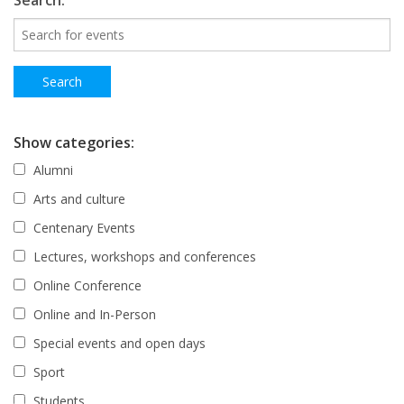
Search:
Show categories:
Alumni
Arts and culture
Centenary Events
Lectures, workshops and conferences
Online Conference
Online and In-Person
Special events and open days
Sport
Students