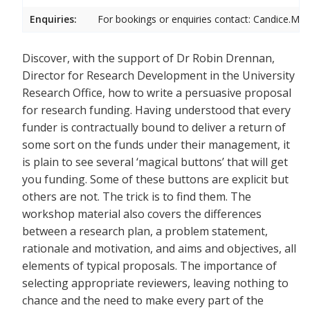
Enquiries:
For bookings or enquiries contact: Candice.Mic
Discover, with the support of Dr Robin Drennan,
Director for Research Development in the University
Research Office, how to write a persuasive proposal
for research funding. Having understood that every
funder is contractually bound to deliver a return of
some sort on the funds under their management, it
is plain to see several ‘magical buttons’ that will get
you funding. Some of these buttons are explicit but
others are not. The trick is to find them. The
workshop material also covers the differences
between a research plan, a problem statement,
rationale and motivation, and aims and objectives, all
elements of typical proposals. The importance of
selecting appropriate reviewers, leaving nothing to
chance and the need to make every part of the