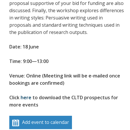
proposal supportive of your bid for funding are also
discussed. Finally, the workshop explores differences
in writing styles: Persuasive writing used in
proposals and standard writing techniques used in
the publication of research outputs.
Date: 18 June
Time: 9:00—13:00
Venue: Online (Meeting link will be e-mailed once
bookings are confirmed)
Click
here
to download the CLTD prospectus for
more events
Add event to calendar