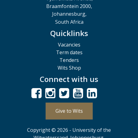
Braamfontein 2000,
Johannesburg,
South Africa
Quicklinks
Vacancies
Term dates
Tenders
Wits Shop
Connect with us
Give to Wits
Copyright © 2026 - University of the
Witwatersrand, Johannesburg.