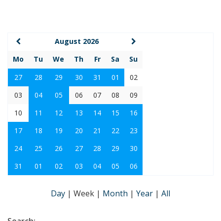
August 2026
Mo
Tu
We
Th
Fr
Sa
Su
27
28
29
30
31
01
02
03
04
05
06
07
08
09
10
11
12
13
14
15
16
17
18
19
20
21
22
23
24
25
26
27
28
29
30
31
01
02
03
04
05
06
Day
|
Week
|
Month
|
Year
|
All