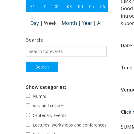
Click
31
01
02
03
04
05
06
Good s
intro
Day
|
Week
|
Month
|
Year
|
All
super
Search:
Date
Time:
Show categories:
Venue
Alumni
Arts and culture
Click
Centenary Events
Lectures, workshops and conferences
SUMM