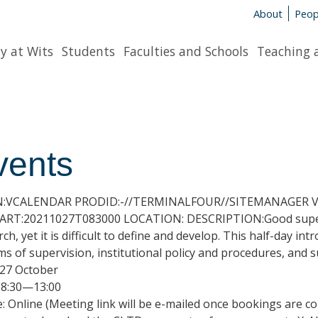
About
Peop
y at Wits
Students
Faculties and Schools
Teaching 
vents
N:VCALENDAR PRODID:-//TERMINALFOUR//SITEMANAGER V7
RT:20211027T083000 LOCATION: DESCRIPTION:Good supervis
rch, yet it is difficult to define and develop. This half-day 
ms of supervision, institutional policy and procedures, and 
 27 October
 8:30—13:00
: Online (Meeting link will be e-mailed once bookings are c