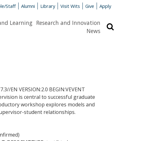
le/Staff
Alumni
Library
Visit Wits
Give
Apply
and Learning
Research and Innovation
Search
News
.3//EN VERSION:2.0 BEGIN:VEVENT
ion is central to successful graduate
introductory workshop explores models and
supervisor-student relationships.
onfirmed)