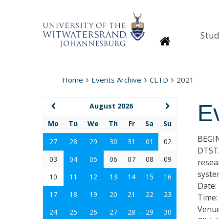
Stud
Homepage
Home
Events Archive
CLTD
2021
E
August 2026
Mo
Tu
We
Th
Fr
Sa
Su
BEGI
27
28
29
30
31
01
02
DTSTA
03
04
05
06
07
08
09
resea
syste
10
11
12
13
14
15
16
Date:
17
18
19
20
21
22
23
Time:
Venue
24
25
26
27
28
29
30