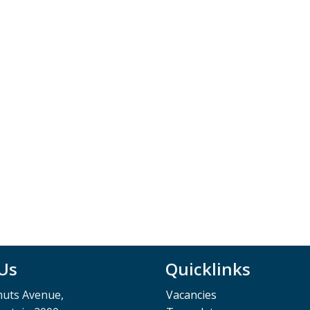
 Us
Quicklinks
muts Avenue,
Vacancies