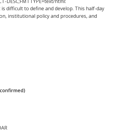
-ALT-DESC;FMTTYPE=text/html:
is difficult to define and develop. This half-day
, institutional policy and procedures, and
 confirmed)
DAR