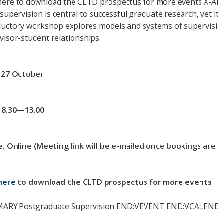
 here to download the CLTD prospectus for more events X
upervision is central to successful graduate research, yet it 
ductory workshop explores models and systems of supervision
visor-student relationships.
: 27 October
 8:30—13:00
: Online (Meeting link will be e-mailed once bookings are
here
to download the CLTD prospectus for more events
ARY:Postgraduate Supervision END:VEVENT END:VCALEN