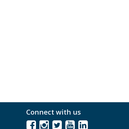
Connect with us