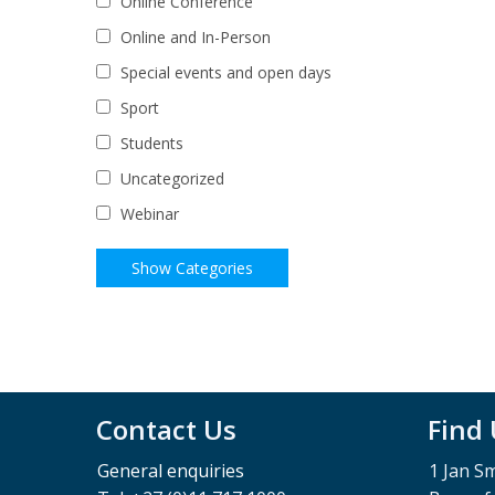
Online Conference
Online and In-Person
Special events and open days
Sport
Students
Uncategorized
Webinar
Contact Us
Find
General enquiries
1 Jan S