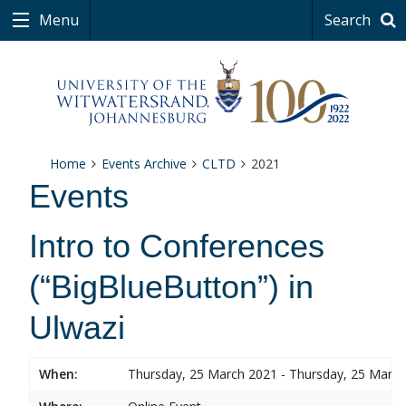
Menu
Search
Home
Events Archive
CLTD
2021
Events
Intro to Conferences
(“BigBlueButton”) in
Ulwazi
When:
Thursday, 25 March 2021 - Thursday, 25 Marc