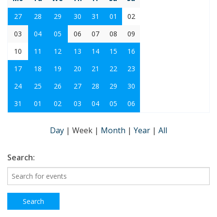
27
28
29
30
31
01
02
03
04
05
06
07
08
09
10
11
12
13
14
15
16
17
18
19
20
21
22
23
24
25
26
27
28
29
30
31
01
02
03
04
05
06
Day
|
Week
|
Month
|
Year
|
All
Search: