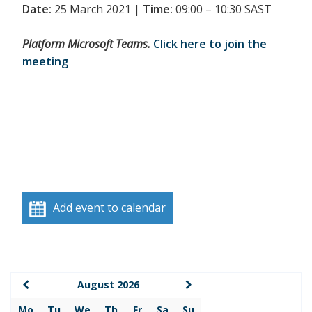
Date:
25 March 2021 |
Time:
09:00 – 10:30 SAST
Platform Microsoft Teams.
Click here to join the
meeting
Add event to calendar
August 2026
Mo
Tu
We
Th
Fr
Sa
Su