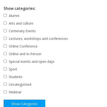
Show categories:
Alumni
Arts and culture
Centenary Events
Lectures, workshops and conferences
Online Conference
Online and In-Person
Special events and open days
Sport
Students
Uncategorized
Webinar