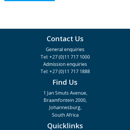
Contact Us
General enquiries
Tel: +27 (0)11 717 1000
Admission enquiries
Tel: +27 (0)11 717 1888
Find Us
1 Jan Smuts Avenue,
Braamfontein 2000,
Johannesburg,
South Africa
Quicklinks