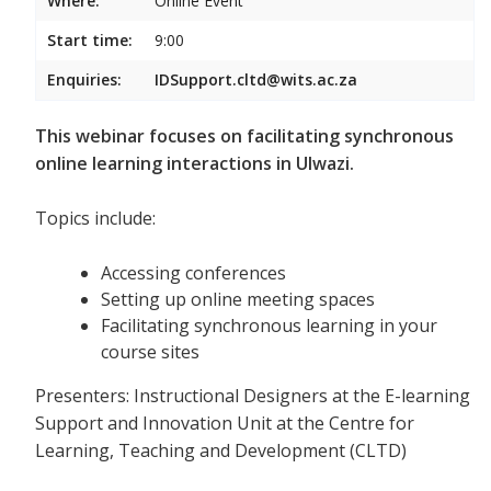
Where:
Online Event
Start time:
9:00
Enquiries:
IDSupport.cltd@wits.ac.za
This webinar focuses on facilitating synchronous
online learning interactions in Ulwazi.
Topics include:
Accessing conferences
Setting up online meeting spaces
Facilitating synchronous learning in your
course sites
Presenters: Instructional Designers at the E-learning
Support and Innovation Unit at the Centre for
Learning, Teaching and Development (CLTD)