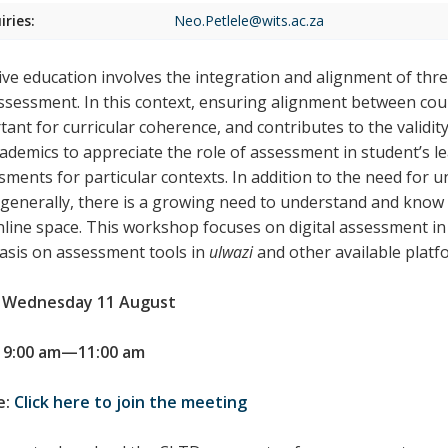
iries:
Neo.Petlele@wits.ac.za
tive education involves the integration and alignment of th
ssessment. In this context, ensuring alignment between co
tant for curricular coherence, and contributes to the validi
cademics to appreciate the role of assessment in student’s le
sments for particular contexts. In addition to the need for u
generally, there is a growing need to understand and know 
nline space. This workshop focuses on digital assessment in 
sis on assessment tools in
ulwazi
and other available platf
 Wednesday 11 August
 9:00 am—11:00 am
e:
Click here to join the meeting