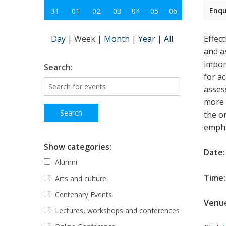
Enqu
31
01
02
03
04
05
06
Day
|
Week
|
Month
|
Year
|
All
Effec
and a
impor
Search:
for a
asses
more 
the o
empha
Show categories:
Date:
Alumni
Time:
Arts and culture
Centenary Events
Venu
Lectures, workshops and conferences