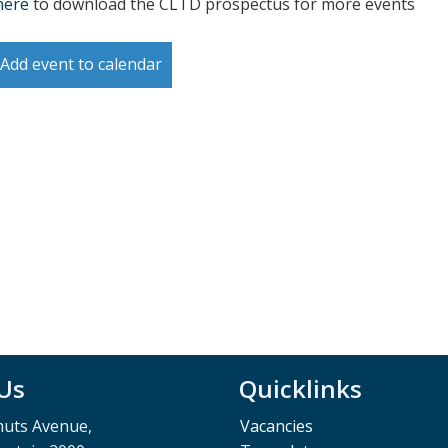
here
to download the CLTD prospectus for more events
Add event to calendar
 Us
Quicklinks
muts Avenue,
Vacancies