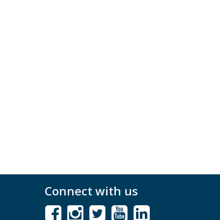
Connect with us