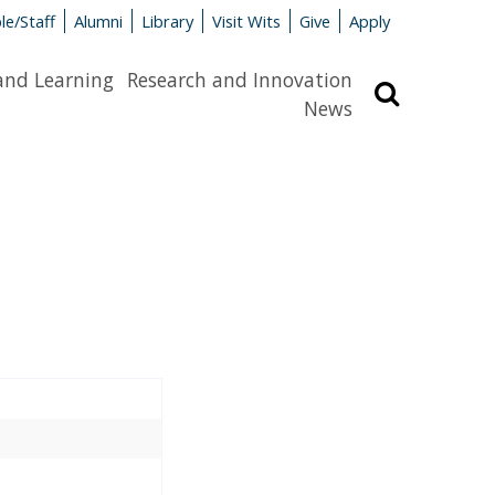
le/Staff
Alumni
Library
Visit Wits
Give
Apply
and Learning
Research and Innovation
Search
News