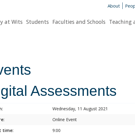
About
Peop
y at Wits
Students
Faculties and Schools
Teaching 
vents
igital Assessments
n:
Wednesday, 11 August 2021
e:
Online Event
t time:
9:00