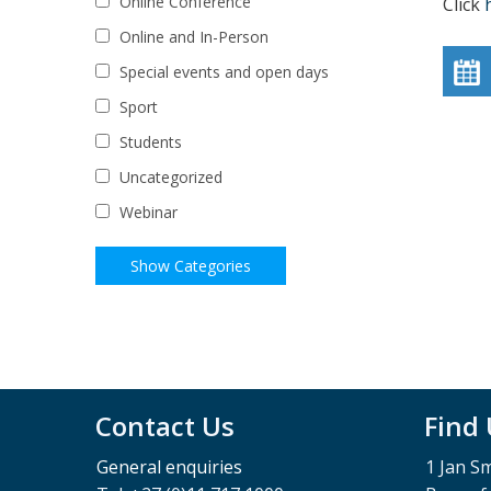
Online Conference
Click
Online and In-Person
Special events and open days
Sport
Students
Uncategorized
Webinar
Contact Us
Find
General enquiries
1 Jan S