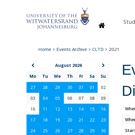
Stud
Homepage
Home
Events Archive
CLTD
2021
E
August 2026
Mo
Tu
We
Th
Fr
Sa
Su
D
27
28
29
30
31
01
02
03
04
05
06
07
08
09
Whe
10
11
12
13
14
15
16
Wher
17
18
19
20
21
22
23
Star
24
25
26
27
28
29
30