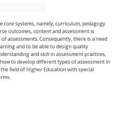
ree core systems, namely, curriculum, pedagogy
urse outcomes, content and assessment is
ty of assessments. Consequently, there is a need
arning and to be able to design quality
nderstanding and skill in assessment practices,
how to develop different types of assessment in
the field of Higher Education with special
orms.