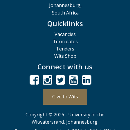
Johannesburg,
South Africa
Quicklinks
Vacancies
Term dates
Tenders
Wits Shop
Connect with us
Give to Wits
Copyright © 2026 - University of the
Witwatersrand, Johannesburg.