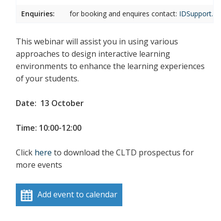
Enquiries:
for booking and enquires contact:
IDSupport.cl
This webinar will assist you in using various
approaches to design interactive learning
environments to enhance the learning experiences
of your students.
Date: 13 October
Time: 10:00-12:00
Click
here
to download the CLTD prospectus for
more events
Add event to calendar