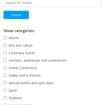
Show categories:
Alumni
Arts and culture
Centenary Events
Lectures, workshops and conferences
Online Conference
Online and In-Person
Special events and open days
Sport
Students