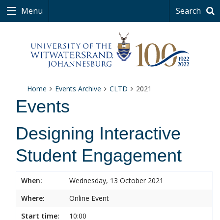
Menu
Search
Home
Events Archive
CLTD
2021
Events
Designing Interactive
Student Engagement
When:
Wednesday, 13 October 2021
Where:
Online Event
Start time:
10:00