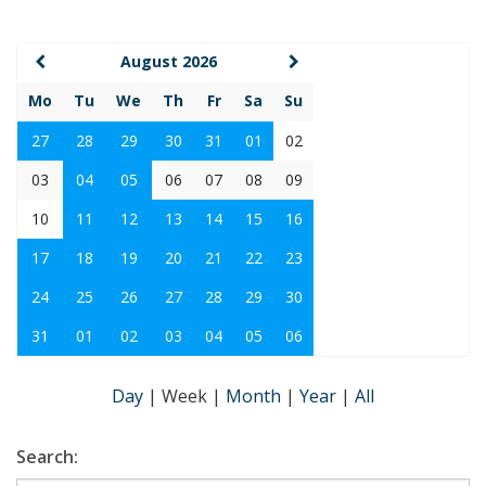
August 2026
Mo
Tu
We
Th
Fr
Sa
Su
27
28
29
30
31
01
02
03
04
05
06
07
08
09
10
11
12
13
14
15
16
17
18
19
20
21
22
23
24
25
26
27
28
29
30
31
01
02
03
04
05
06
Day
|
Week
|
Month
|
Year
|
All
Search: