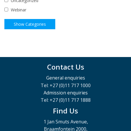
Uncategorized
Webinar
Contact Us
General enquiries
Tel: +27 (0)11 717 1000
Admission enquiries
Tel: +27 (0)11 717 1888
Find Us
1 Jan Smuts Avenue,
Braamfontein 2000,