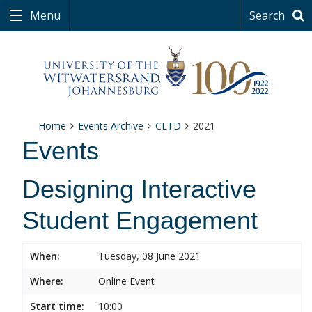
Menu
Search
Home
Events Archive
CLTD
2021
Events
Designing Interactive
Student Engagement
When:
Tuesday, 08 June 2021
Where:
Online Event
Start time:
10:00