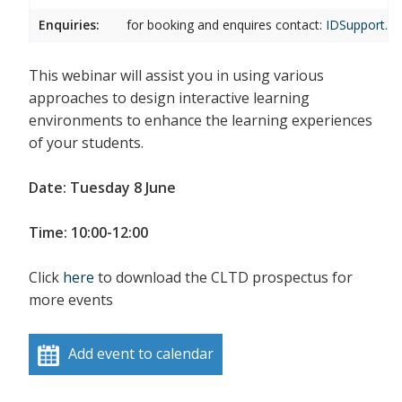
Enquiries:
for booking and enquires contact:
IDSupport.cl
This webinar will assist you in using various
approaches to design interactive learning
environments to enhance the learning experiences
of your students.
Date: Tuesday 8 June
Time: 10:00-12:00
Click
here
to download the CLTD prospectus for
more events
Add event to calendar