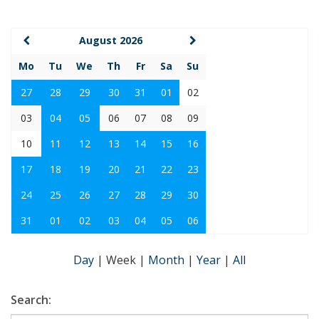
August 2026
Mo
Tu
We
Th
Fr
Sa
Su
27
28
29
30
31
01
02
03
04
05
06
07
08
09
10
11
12
13
14
15
16
17
18
19
20
21
22
23
24
25
26
27
28
29
30
31
01
02
03
04
05
06
Day
|
Week
|
Month
|
Year
|
All
Search: