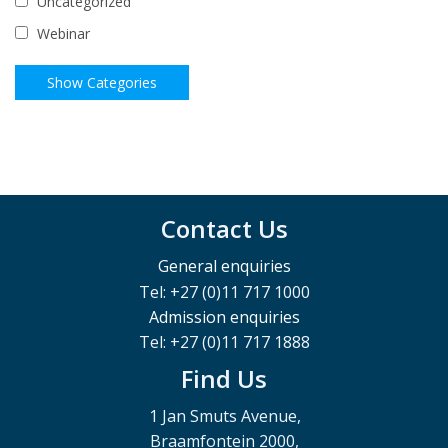
Uncategorized
Webinar
Contact Us
General enquiries
Tel: +27 (0)11 717 1000
Admission enquiries
Tel: +27 (0)11 717 1888
Find Us
1 Jan Smuts Avenue,
Braamfontein 2000,