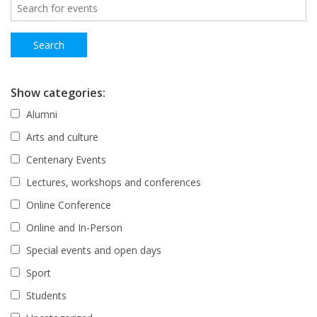
Show categories:
Alumni
Arts and culture
Centenary Events
Lectures, workshops and conferences
Online Conference
Online and In-Person
Special events and open days
Sport
Students