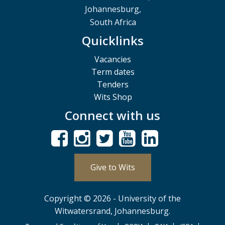
Johannesburg,
South Africa
Quicklinks
Vacancies
Term dates
Tenders
Wits Shop
Connect with us
Give to Wits
Copyright © 2026 - University of the
Witwatersrand, Johannesburg.