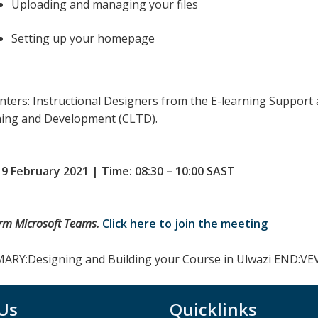
Uploading and managing your files
Setting up your homepage
nters: Instructional Designers from the E-learning Support 
ing and Development (CLTD).
 9 February 2021 | Time: 08:30 – 10:00 SAST
orm Microsoft Teams.
Click here to join the meeting
RY:Designing and Building your Course in Ulwazi END:
 Us
Quicklinks