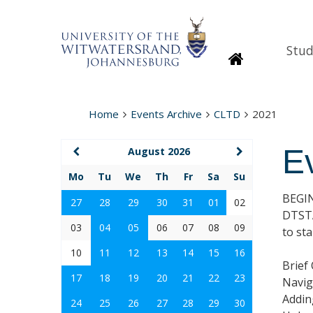
Stud
Homepage
Home
Events Archive
CLTD
2021
E
August 2026
Mo
Tu
We
Th
Fr
Sa
Su
BEGI
27
28
29
30
31
01
02
DTSTA
03
04
05
06
07
08
09
to st
10
11
12
13
14
15
16
Brief
17
18
19
20
21
22
23
Navig
Addin
24
25
26
27
28
29
30