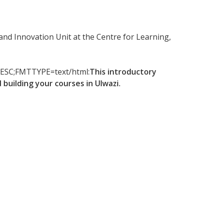
and Innovation Unit at the Centre for Learning,
-DESC;FMTTYPE=text/html:
This introductory
building your courses in Ulwazi.