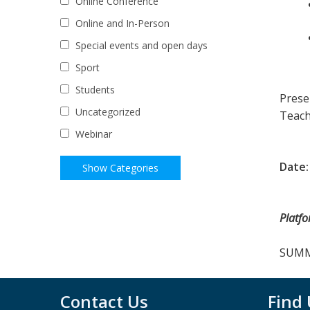
Online Conference
Online and In-Person
Special events and open days
Sport
Students
Prese
Uncategorized
Teach
Webinar
Date:
Platf
SUMMA
Contact Us
Find