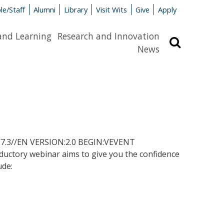
le/Staff
Alumni
Library
Visit Wits
Give
Apply
and Learning
Research and Innovation
Search
News
.3//EN VERSION:2.0 BEGIN:VEVENT
tory webinar aims to give you the confidence
ude: