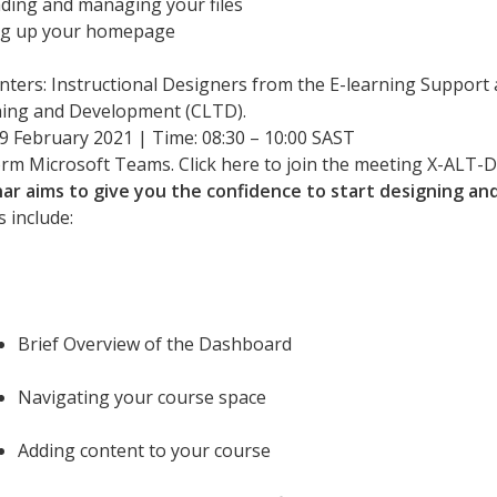
ding and managing your files
ng up your homepage
nters: Instructional Designers from the E-learning Support 
ing and Development (CLTD).
 9 February 2021 | Time: 08:30 – 10:00 SAST
orm Microsoft Teams. Click here to join the meeting X-ALT
ar aims to give you the confidence to start designing and 
 include:
Brief Overview of the Dashboard
Navigating your course space
Adding content to your course