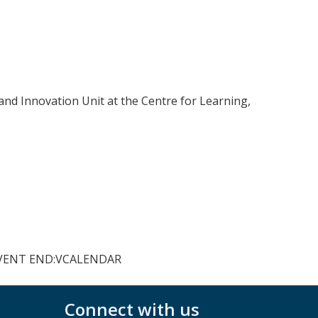
and Innovation Unit at the Centre for Learning,
VEVENT END:VCALENDAR
Connect with us