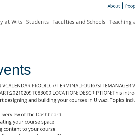
About
Peop
y at Wits
Students
Faculties and Schools
Teaching 
vents
N:VCALENDAR PRODID:-//TERMINALFOUR//SITEMANAGER V7
RT:20210209T083000 LOCATION: DESCRIPTION:This introduc
art designing and building your courses in Ulwazi.Topics incl
 Overview of the Dashboard
ating your course space
g content to your course