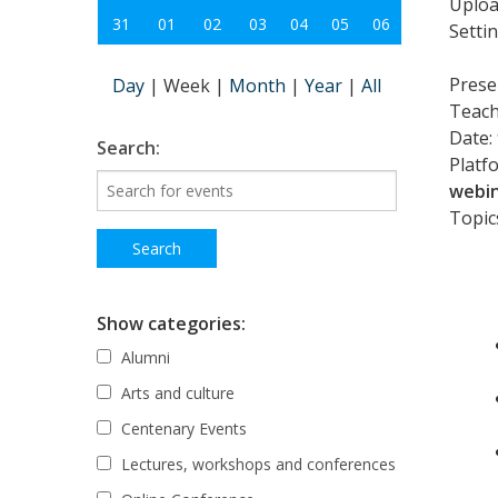
Uploa
31
01
02
03
04
05
06
Setti
Prese
Day
|
Week
|
Month
|
Year
|
All
Teach
Date:
Search:
Platf
webin
Topics
Show categories:
Alumni
Arts and culture
Centenary Events
Lectures, workshops and conferences