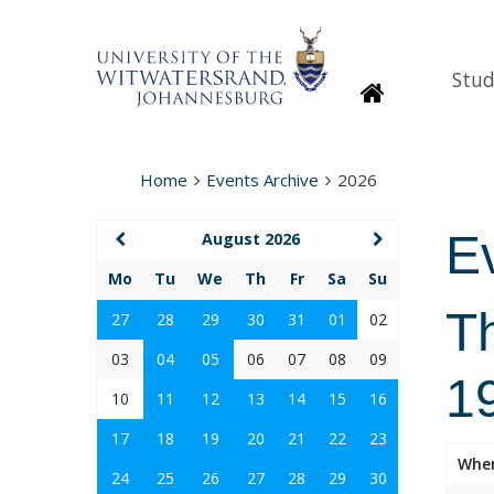
Stud
Homepage
Home
Events Archive
2026
E
August 2026
Mo
Tu
We
Th
Fr
Sa
Su
T
27
28
29
30
31
01
02
03
04
05
06
07
08
09
1
10
11
12
13
14
15
16
17
18
19
20
21
22
23
Whe
24
25
26
27
28
29
30