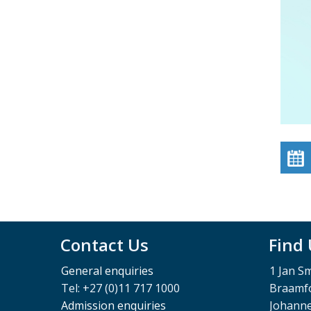
Contact Us
Find
General enquiries
1 Jan S
Tel: +27 (0)11 717 1000
Braamfo
Admission enquiries
Johann