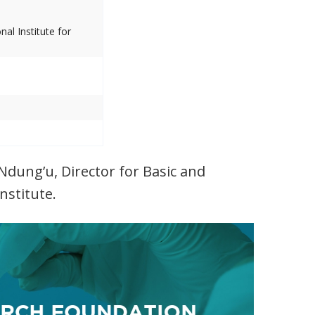
al Institute for
Ndung’u, Director for Basic and
nstitute.