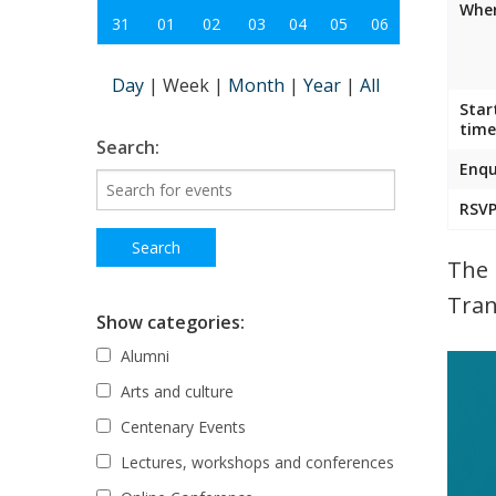
Wher
31
01
02
03
04
05
06
Day
|
Week
|
Month
|
Year
|
All
Star
time
Search:
Enqu
RSVP
The 
Tran
Show categories:
Alumni
Arts and culture
Centenary Events
Lectures, workshops and conferences