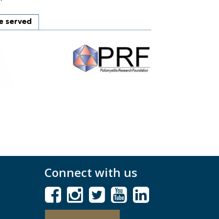
Connect with us