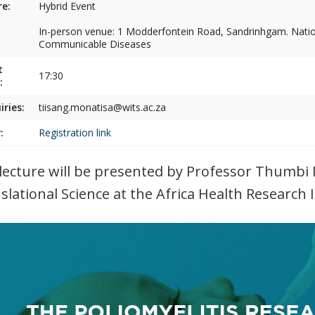
e:
Hybrid Event
In-person venue: 1 Modderfontein Road, Sandrinhgam. Nation
Communicable Diseases
t
17:30
:
iries:
tiisang.monatisa@wits.ac.za
:
Registration link
lecture will be presented by Professor Thumbi 
slational Science at the Africa Health Research I