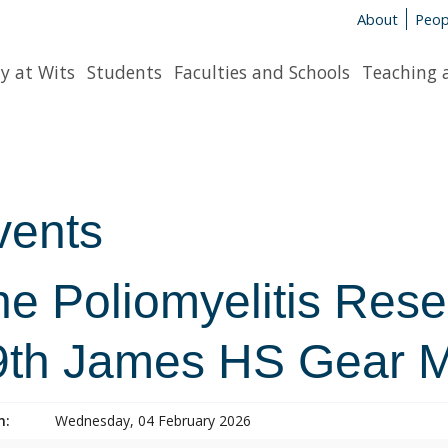
About
Peop
y at Wits
Students
Faculties and Schools
Teaching 
vents
he Poliomyelitis Res
9th James HS Gear M
n:
Wednesday, 04 February 2026