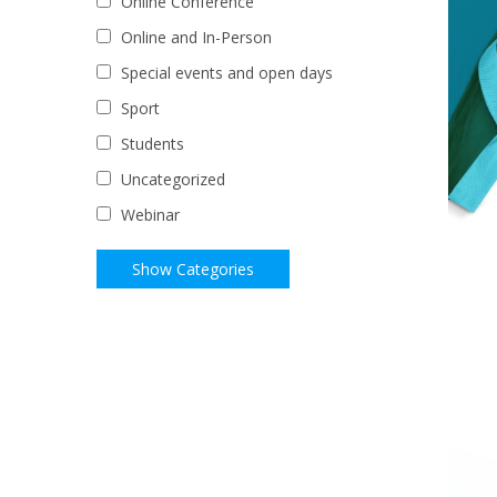
Online Conference
Online and In-Person
Special events and open days
Sport
Students
Uncategorized
Webinar