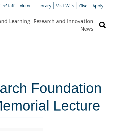
le/Staff
Alumni
Library
Visit Wits
Give
Apply
and Learning
Research and Innovation
Search
News
earch Foundation
emorial Lecture