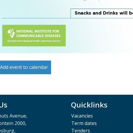
Add event to calendar
 Us
Quicklinks
muts Avenue,
Vacancies
ntein 2000,
Term dates
esburg,
Tenders