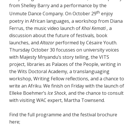
from Shelley Barry and a performance by the
th
Unmute Dance Company. On October 29
enjoy
poetry in African languages, a workshop from Diana
Ferrus, the music video launch of
Khoi Kemati ,
a
discussion about the future of festivals
,
book
launches, and
Altazor
performed by Césaire Youth.
Thursday October 30 focusses on university voices
with Majesty Mnyandu’s story telling, the VITS
project, libraries as Palaces of the People, writing in
the Wits Doctoral Academy, a translanguaging
workshop, Writing Fellow reflections, and a chance to
write an Afriku. We finish on Friday with the launch of
Elleke Boehmer’s
Ice Shock
, and the chance to consult
with visiting WAC expert, Martha Townsend.
Find the full programme and the festival brochure
here;