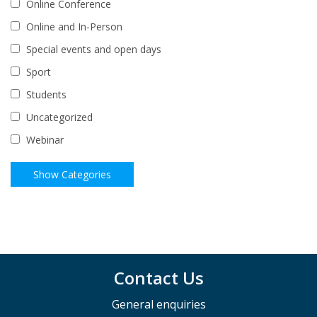
Online Conference
Online and In-Person
Special events and open days
Sport
Students
Uncategorized
Webinar
Contact Us
General enquiries