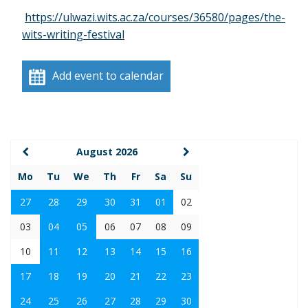
https://ulwazi.wits.ac.za/courses/36580/pages/the-
wits-writing-festival
Add event to calendar
August 2026
Mo
Tu
We
Th
Fr
Sa
Su
27
28
29
30
31
01
02
03
04
05
06
07
08
09
10
11
12
13
14
15
16
17
18
19
20
21
22
23
24
25
26
27
28
29
30