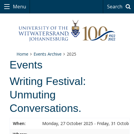
Menu
Search
Home
Events Archive
2025
Events
Writing Festival:
Unmuting
Conversations.
When:
Monday, 27 October 2025 - Friday, 31 October