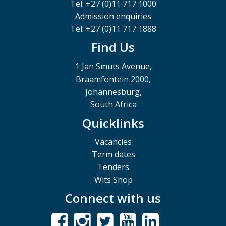
Tel: +27 (0)11 717 1000
Admission enquiries
Tel: +27 (0)11 717 1888
Find Us
1 Jan Smuts Avenue,
Braamfontein 2000,
Johannesburg,
South Africa
Quicklinks
Vacancies
Term dates
Tenders
Wits Shop
Connect with us