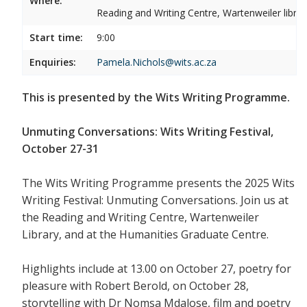
Where:
Reading and Writing Centre, Wartenweiler librar
Start time:
9:00
Enquiries:
Pamela.Nichols@wits.ac.za
This is presented by the Wits Writing Programme.
Unmuting Conversations: Wits Writing Festival,
October 27-31
The Wits Writing Programme presents the 2025 Wits
Writing Festival: Unmuting Conversations. Join us at
the Reading and Writing Centre, Wartenweiler
Library, and at the Humanities Graduate Centre.
Highlights include at 13.00 on October 27, poetry for
pleasure with Robert Berold, on October 28,
storytelling with Dr Nomsa Mdalose, film and poetry