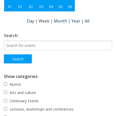
31
01
02
03
04
05
06
Day
|
Week
|
Month
|
Year
|
All
Search:
Show categories:
Alumni
Arts and culture
Centenary Events
Lectures, workshops and conferences