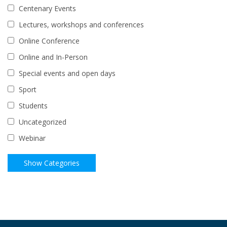
Centenary Events
Lectures, workshops and conferences
Online Conference
Online and In-Person
Special events and open days
Sport
Students
Uncategorized
Webinar