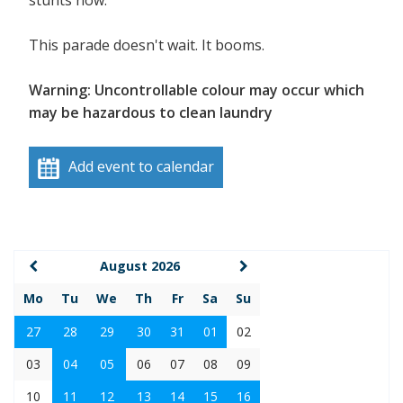
stunts now.
This parade doesn't wait. It booms.
Warning: Uncontrollable colour may occur which
may be hazardous to clean laundry
Add event to calendar
August 2026
Mo
Tu
We
Th
Fr
Sa
Su
27
28
29
30
31
01
02
03
04
05
06
07
08
09
10
11
12
13
14
15
16