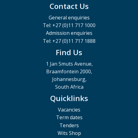
Contact Us
General enquiries
Tel: +27 (0)11 717 1000
Admission enquiries
Tel: +27 (0)11 717 1888
Find Us
1 Jan Smuts Avenue,
Braamfontein 2000,
Johannesburg,
South Africa
Quicklinks
Vacancies
Term dates
Tenders
Wits Shop