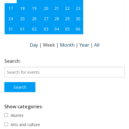
17
18
19
20
21
22
23
24
25
26
27
28
29
30
31
01
02
03
04
05
06
Day
|
Week
|
Month
|
Year
|
All
Search:
Show categories:
Alumni
Arts and culture