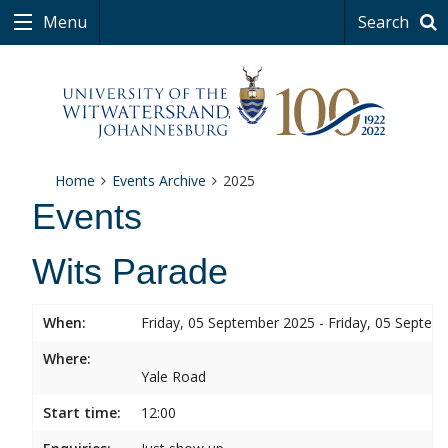
Menu
Search
Home
Events Archive
2025
Events
Wits Parade
When:
Friday, 05 September 2025 - Friday, 05 Septem
Where:
Yale Road
Start time:
12:00