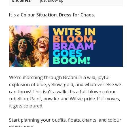
Enquiries:
Just show up
It's a Colour Situation. Dress for Chaos.
We're marching through Braam in a wild, joyful
explosion of blue, yellow, gold, and whatever else we
can throw! This isn't a walk. It's a full-blown colour
rebellion. Paint, powder and Witsie pride. If it moves,
it gets coloured.
Start planning your outfits, floats, chants, and colour