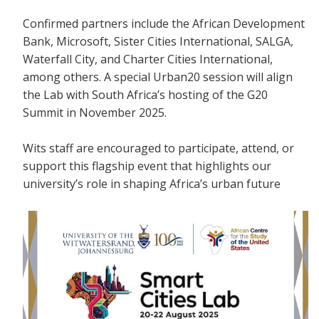
Confirmed partners include the African Development
Bank, Microsoft, Sister Cities International, SALGA,
Waterfall City, and Charter Cities International,
among others. A special Urban20 session will align
the Lab with South Africa’s hosting of the G20
Summit in November 2025.
Wits staff are encouraged to participate, attend, or
support this flagship event that highlights our
university’s role in shaping Africa’s urban future