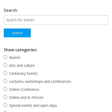
Search:
Show categories:
Alumni
Arts and culture
Centenary Events
Lectures, workshops and conferences
Online Conference
Online and In-Person
Special events and open days