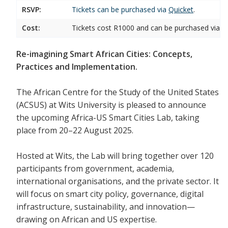
RSVP:
Tickets can be purchased via
Quicket
.
Cost:
Tickets cost R1000 and can be purchased via Qu
Re-imagining Smart African Cities: Concepts,
Practices and Implementation.
The African Centre for the Study of the United States
(ACSUS) at Wits University is pleased to announce
the upcoming Africa-US Smart Cities Lab, taking
place from 20–22 August 2025.
Hosted at Wits, the Lab will bring together over 120
participants from government, academia,
international organisations, and the private sector. It
will focus on smart city policy, governance, digital
infrastructure, sustainability, and innovation—
drawing on African and US expertise.