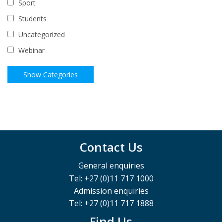
Sport
Students
Uncategorized
Webinar
Contact Us
General enquiries
Tel: +27 (0)11 717 1000
Admission enquiries
Tel: +27 (0)11 717 1888
Find Us