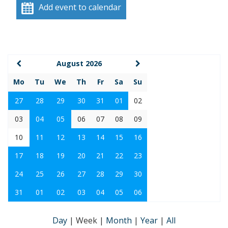
Add event to calendar
August 2026
Mo
Tu
We
Th
Fr
Sa
Su
27
28
29
30
31
01
02
03
04
05
06
07
08
09
10
11
12
13
14
15
16
17
18
19
20
21
22
23
24
25
26
27
28
29
30
31
01
02
03
04
05
06
Day
|
Week
|
Month
|
Year
|
All