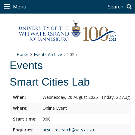
Menu
Search
Home
Events Archive
2025
Events
Smart Cities Lab
When:
Wednesday, 20 August 2025 - Friday, 22 Augus
Where:
Online Event
Start time:
9:00
Enquiries:
acsus.research@wits.ac.za