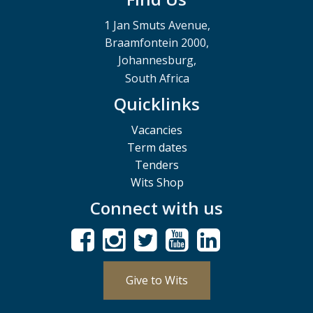
1 Jan Smuts Avenue,
Braamfontein 2000,
Johannesburg,
South Africa
Quicklinks
Vacancies
Term dates
Tenders
Wits Shop
Connect with us
Give to Wits