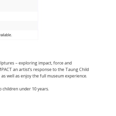
ailable.
lptures – exploring impact, force and
 IMPACT an artist’s response to the Taung Child
f, as well as enjoy the full museum experience.
No children under 10 years.