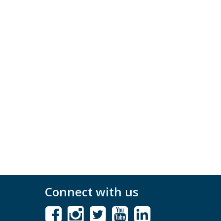
Connect with us