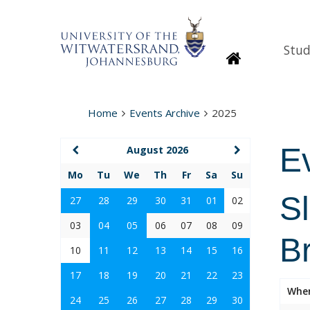
Stud
Homepage
Home
Events Archive
2025
E
August 2026
Mo
Tu
We
Th
Fr
Sa
Su
S
27
28
29
30
31
01
02
03
04
05
06
07
08
09
B
10
11
12
13
14
15
16
17
18
19
20
21
22
23
Whe
24
25
26
27
28
29
30