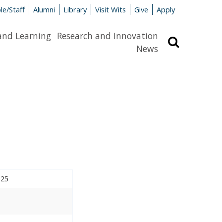
le/Staff
Alumni
Library
Visit Wits
Give
Apply
and Learning
Research and Innovation
Search
News
025