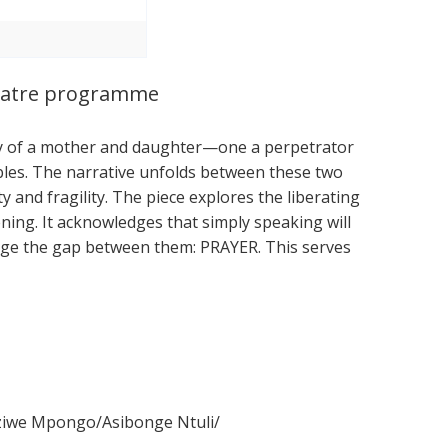
Theatre programme
tory of a mother and daughter—one a perpetrator
les. The narrative unfolds between these two
ity and fragility. The piece explores the liberating
ning. It acknowledges that simply speaking will
dge the gap between them: PRAYER. This serves
ziwe Mpongo/Asibonge Ntuli/