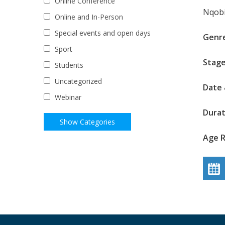
Online Conference
Nqobi
Online and In-Person
Special events and open days
Genr
Sport
Stage
Students
Uncategorized
Date 
Webinar
Durat
Age R