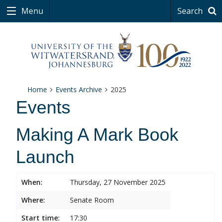
Menu
Search
Home
Events Archive
2025
Events
Making A Mark Book
Launch
When:
Thursday, 27 November 2025
Where:
Senate Room
Start time:
17:30