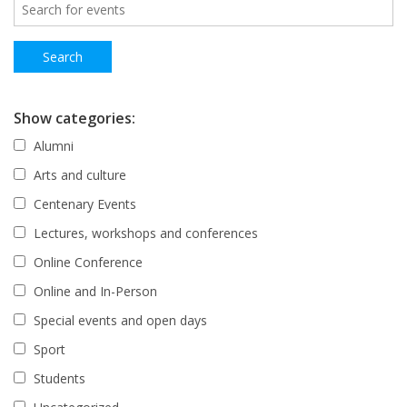
Show categories:
Alumni
Arts and culture
Centenary Events
Lectures, workshops and conferences
Online Conference
Online and In-Person
Special events and open days
Sport
Students