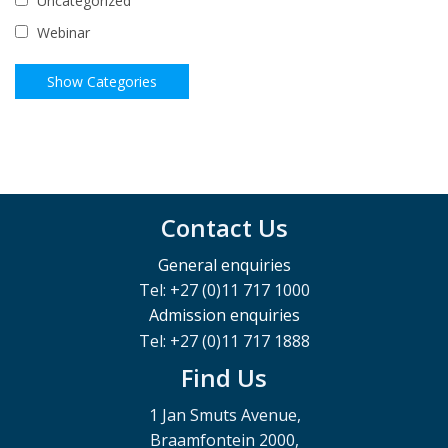
Uncategorized
Webinar
Contact Us
General enquiries
Tel: +27 (0)11 717 1000
Admission enquiries
Tel: +27 (0)11 717 1888
Find Us
1 Jan Smuts Avenue,
Braamfontein 2000,