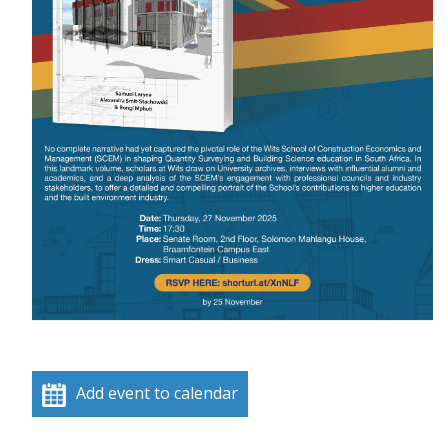
Add event to calendar