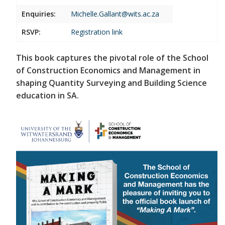
Enquiries:
Michelle.Gallant@wits.ac.za
RSVP:
Registration link
This book captures the pivotal role of the School
of Construction Economics and Management in
shaping Quantity Surveying and Building Science
education in SA.