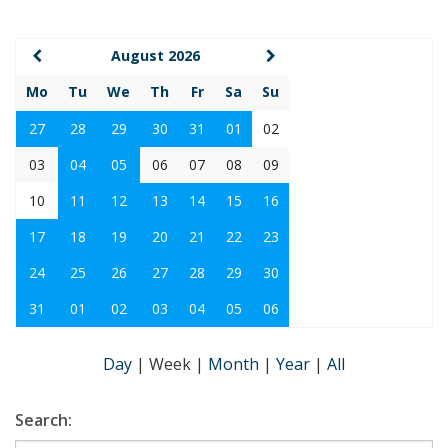
August 2026
Mo
Tu
We
Th
Fr
Sa
Su
27
28
29
30
31
01
02
03
04
05
06
07
08
09
10
11
12
13
14
15
16
17
18
19
20
21
22
23
24
25
26
27
28
29
30
31
01
02
03
04
05
06
Day
|
Week
|
Month
|
Year
|
All
Search: