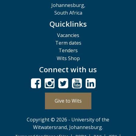
Johannesburg,
South Africa
Quicklinks
Vacancies
Term dates
Tenders
Wits Shop
Connect with us
Give to Wits
Copyright © 2026 - University of the
Witwatersrand, Johannesburg.