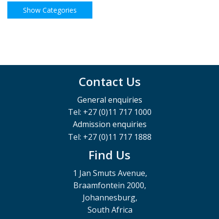
Contact Us
General enquiries
Tel: +27 (0)11 717 1000
Admission enquiries
Tel: +27 (0)11 717 1888
Find Us
1 Jan Smuts Avenue,
Braamfontein 2000,
Johannesburg,
South Africa