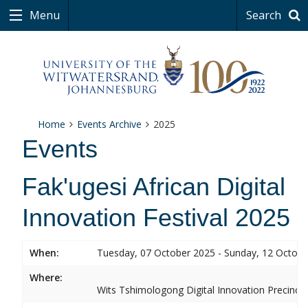
Menu
Search
Home
Events Archive
2025
Events
Fak'ugesi African Digital
Innovation Festival 2025
When:
Tuesday, 07 October 2025 - Sunday, 12 Octob
Where:
Wits Tshimologong Digital Innovation Precinct