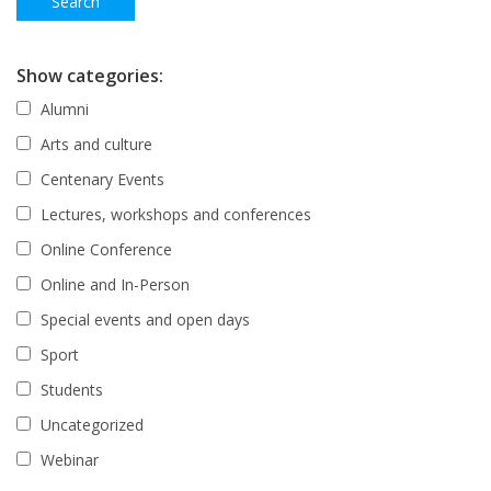
Show categories:
Alumni
Arts and culture
Centenary Events
Lectures, workshops and conferences
Online Conference
Online and In-Person
Special events and open days
Sport
Students
Uncategorized
Webinar