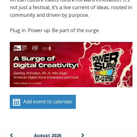
not just a festival, it’s a live current of ideas, rooted in
community and driven by purpose.
Plug in. Power up. Be part of the surge.
Add event to calendar
August 2026