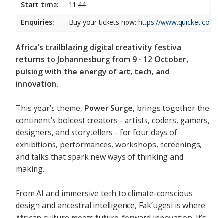
Start time:
11:44
Enquiries:
Buy your tickets now:
https://www.quicket.co.za
Africa’s trailblazing digital creativity festival
returns to Johannesburg from 9 - 12 October,
pulsing with the energy of art, tech, and
innovation.
This year’s theme,
Power Surge
, brings together the
continent’s boldest creators - artists, coders, gamers,
designers, and storytellers - for four days of
exhibitions, performances, workshops, screenings,
and talks that spark new ways of thinking and
making.
From AI and immersive tech to climate-conscious
design and ancestral intelligence, Fak’ugesi is where
African culture meets future-forward innovation. It’s