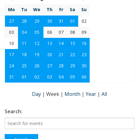
Mo
Tu
We
Th
Fr
Sa
Su
27
28
29
30
31
01
02
03
04
05
06
07
08
09
10
11
12
13
14
15
16
17
18
19
20
21
22
23
24
25
26
27
28
29
30
31
01
02
03
04
05
06
Day
|
Week
|
Month
|
Year
|
All
Search: