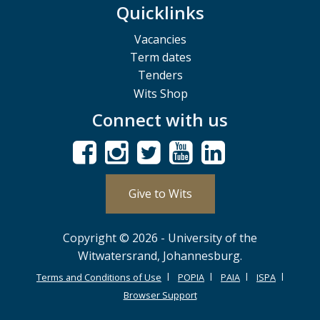
Quicklinks
Vacancies
Term dates
Tenders
Wits Shop
Connect with us
Give to Wits
Copyright © 2026 - University of the
Witwatersrand, Johannesburg.
Terms and Conditions of Use
POPIA
PAIA
ISPA
Browser Support