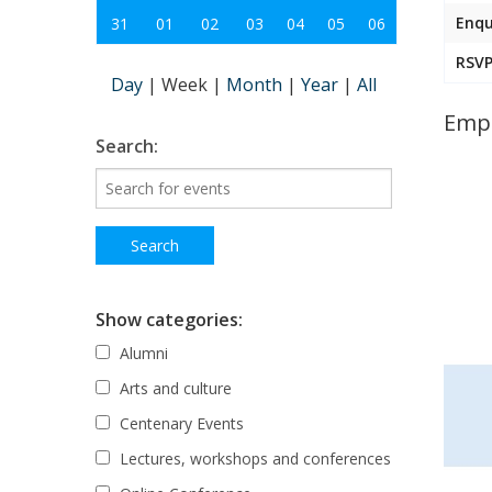
Enqu
31
01
02
03
04
05
06
RSVP
Day
|
Week
|
Month
|
Year
|
All
Empo
Search:
Show categories:
Alumni
Arts and culture
Centenary Events
Lectures, workshops and conferences