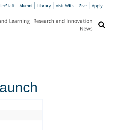
le/Staff
Alumni
Library
Visit Wits
Give
Apply
and Learning
Research and Innovation
Search
News
launch