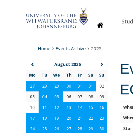
Stud
Homepage
Home
Events Archive
2025
E
August 2026
Mo
Tu
We
Th
Fr
Sa
Su
E
27
28
29
30
31
01
02
03
04
05
06
07
08
09
Whe
10
11
12
13
14
15
16
Wher
17
18
19
20
21
22
23
Star
24
25
26
27
28
29
30