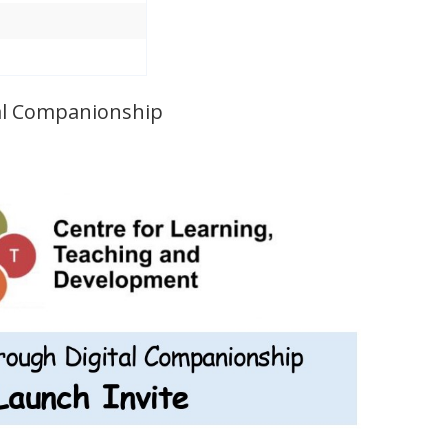
al Companionship