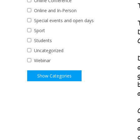
Online Conference
Online and In-Person
Special events and open days
Sport
Students
Uncategorized
Webinar