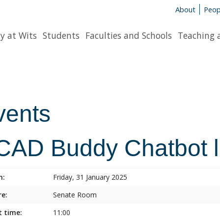
About
Peop
y at Wits
Students
Faculties and Schools
Teaching 
vents
CAD Buddy Chatbot 
n:
Friday, 31 January 2025
e:
Senate Room
t time:
11:00