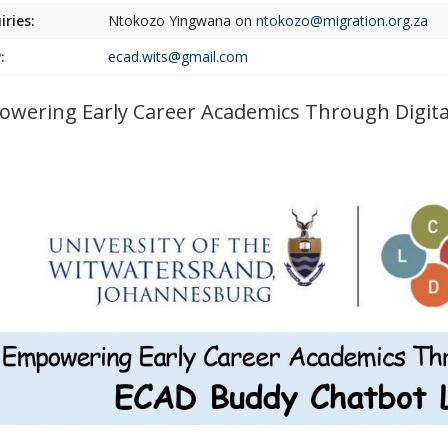
iries:
Ntokozo Yingwana on
ntokozo@migration.org.za
:
ecad.wits@gmail.com
wering Early Career Academics Through Digit