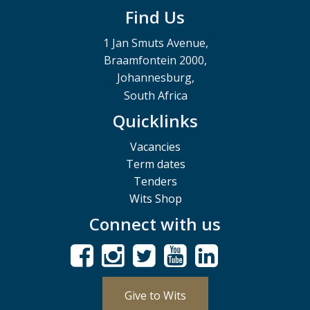
Find Us
1 Jan Smuts Avenue,
Braamfontein 2000,
Johannesburg,
South Africa
Quicklinks
Vacancies
Term dates
Tenders
Wits Shop
Connect with us
Give to Wits