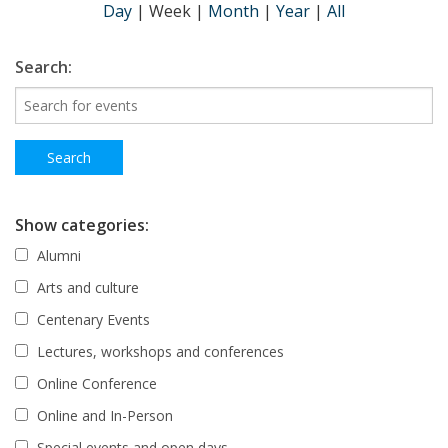
Day
|
Week
|
Month
|
Year
|
All
Search:
Show categories:
Alumni
Arts and culture
Centenary Events
Lectures, workshops and conferences
Online Conference
Online and In-Person
Special events and open days