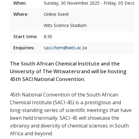
When:
Sunday, 30 November 2025 - Friday, 05 Decem
Where:
Online Event
Wits Science Stadium
Start time:
8:30
Enquiries:
saci.chem@wits.ac.za
The South African Chemical Institute and the
University of The Witwatersrand will be hosting
45th SACI National Convention.
45th National Convention of the South African
Chemical Institute (SACI-45) is a prestigious and
long-standing series of scientific meetings that have
been held triennially. SACI-45 will showcase the
vibrancy and diversity of chemical sciences in South
Africa and beyond.