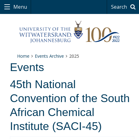
Menu
Search
Home
Events Archive
2025
Events
45th National
Convention of the South
African Chemical
Institute (SACI-45)