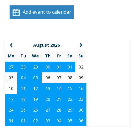
Add event to calendar
August 2026
Mo
Tu
We
Th
Fr
Sa
Su
27
28
29
30
31
01
02
03
04
05
06
07
08
09
10
11
12
13
14
15
16
17
18
19
20
21
22
23
24
25
26
27
28
29
30
31
01
02
03
04
05
06