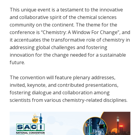
This unique event is a testament to the innovative
and collaborative spirit of the chemical sciences
community on the continent. The theme for the
conference is “Chemistry: A Window For Change”, and
it accentuates the transformative role of chemistry in
addressing global challenges and fostering
innovation for the change needed for a sustainable
future.
The convention will feature plenary addresses,
invited, keynote, and contributed presentations,
fostering dialogue and collaboration among
scientists from various chemistry-related disciplines.