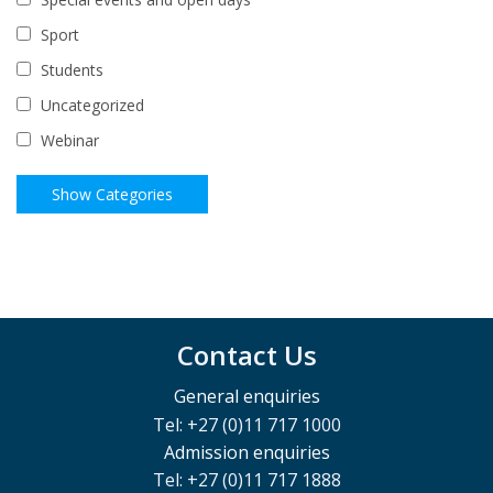
Sport
Students
Uncategorized
Webinar
Contact Us
General enquiries
Tel: +27 (0)11 717 1000
Admission enquiries
Tel: +27 (0)11 717 1888