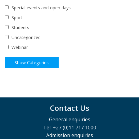
Special events and open days
Sport
Students
Uncategorized
Webinar
Contact Us
General enquiries
Tel: +27 (0)11 717 1000
Admission enquiries