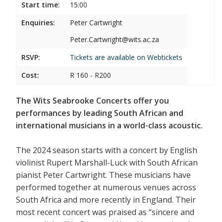
Start time:
15:00
Enquiries:
Peter Cartwright
Peter.Cartwright@wits.ac.za
RSVP:
Tickets are available on
Webtickets
Cost:
R 160 - R200
The Wits Seabrooke Concerts offer you
performances by leading South African and
international musicians in a world-class acoustic.
The 2024 season starts with a concert by English
violinist Rupert Marshall-Luck with South African
pianist Peter Cartwright. These musicians have
performed together at numerous venues across
South Africa and more recently in England. Their
most recent concert was praised as “sincere and