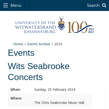
Menu
Search
Home
Events Archive
2024
Events
Wits Seabrooke
Concerts
When:
Sunday, 25 February 2024
Where:
The Chris Seabrooke Music Hall