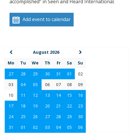
accomplished” in Seen and Heard International.
Add event to calendar
August 2026
Mo
Tu
We
Th
Fr
Sa
Su
27
28
29
30
31
01
02
03
04
05
06
07
08
09
10
11
12
13
14
15
16
17
18
19
20
21
22
23
24
25
26
27
28
29
30
31
01
02
03
04
05
06