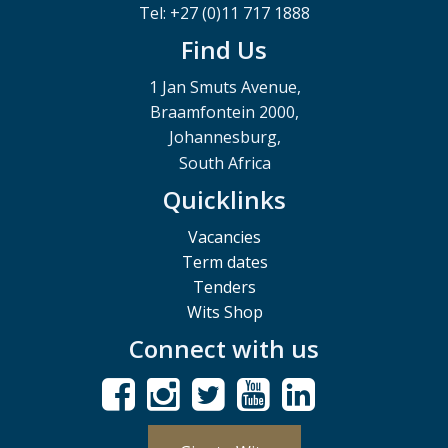
Tel: +27 (0)11 717 1888
Find Us
1 Jan Smuts Avenue,
Braamfontein 2000,
Johannesburg,
South Africa
Quicklinks
Vacancies
Term dates
Tenders
Wits Shop
Connect with us