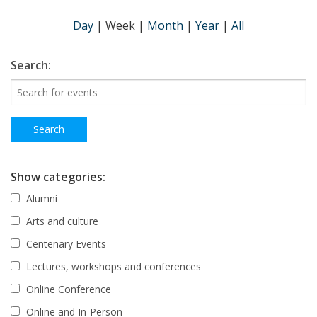
Day
|
Week
|
Month
|
Year
|
All
Search:
Show categories:
Alumni
Arts and culture
Centenary Events
Lectures, workshops and conferences
Online Conference
Online and In-Person