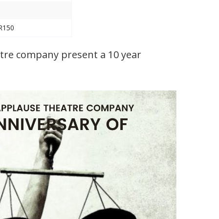
 R150
atre company present a 10 year