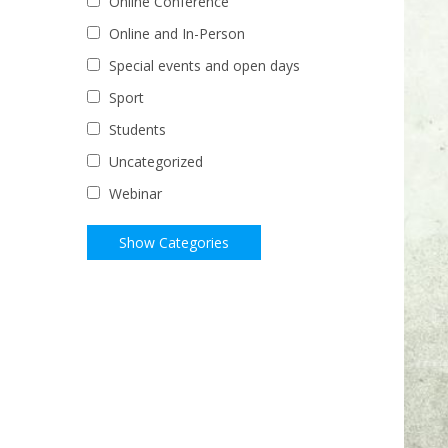
Online Conference
Online and In-Person
Special events and open days
Sport
Students
Uncategorized
Webinar