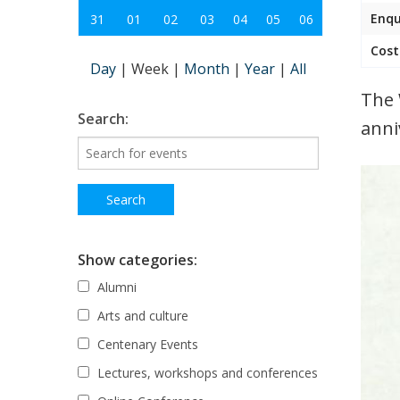
Enqu
31
01
02
03
04
05
06
Cost
Day
|
Week
|
Month
|
Year
|
All
The 
Search:
anni
Show categories:
Alumni
Arts and culture
Centenary Events
Lectures, workshops and conferences