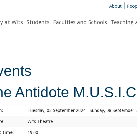
About
Peop
y at Wits
Students
Faculties and Schools
Teaching 
vents
he Antidote M.U.S.I.C
n:
Tuesday, 03 September 2024 - Sunday, 08 September 
e:
Wits Theatre
t time:
19:00