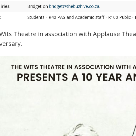
iries:
Bridget on
bridget@thebuzhive.co.za
.
:
Students - R40 PAS and Academic staff - R100 Public -
Wits Theatre in association with Applause The
versary.