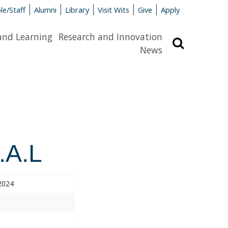
le/Staff
Alumni
Library
Visit Wits
Give
Apply
and Learning
Research and Innovation
Search
News
.A.L
2024