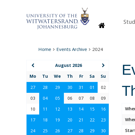
Stud
Homepage
Home
Events Archive
2024
E
August 2026
Mo
Tu
We
Th
Fr
Sa
Su
T
27
28
29
30
31
01
02
03
04
05
06
07
08
09
Whe
10
11
12
13
14
15
16
Wher
17
18
19
20
21
22
23
Star
24
25
26
27
28
29
30