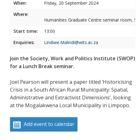
When:
Friday, 20 September 2024
Where:
Humanities Graduate Centre seminar room, Sou
Start time:
13:00
Enquiries:
Lindiwe.Malindi@wits.ac.za
Join the Society, Work and Politics Institute (SWOP)
for a Lunch Break seminar.
Joel Pearson will present a paper titled ‘Historicising
Crisis in a South African Rural Municipality: Spatial,
Administrative and Extractivist Dimensions’, looking
at the Mogalakwena Local Municipality in Limpopo.
Add event to calendar