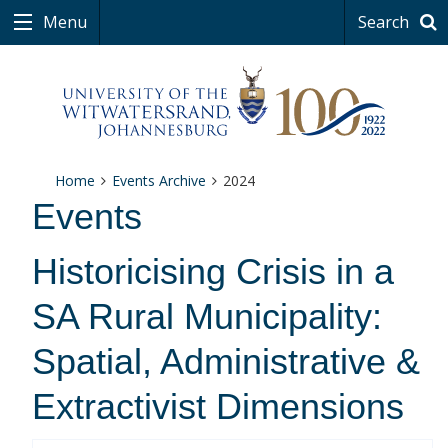
Menu
Search
Home
Events Archive
2024
Events
Historicising Crisis in a
SA Rural Municipality:
Spatial, Administrative &
Extractivist Dimensions