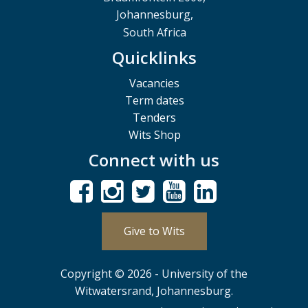
Johannesburg,
South Africa
Quicklinks
Vacancies
Term dates
Tenders
Wits Shop
Connect with us
Give to Wits
Copyright © 2026 - University of the
Witwatersrand, Johannesburg.