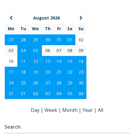
August 2026
Mo
Tu
We
Th
Fr
Sa
Su
27
28
29
30
31
01
02
03
04
05
06
07
08
09
10
11
12
13
14
15
16
17
18
19
20
21
22
23
24
25
26
27
28
29
30
31
01
02
03
04
05
06
Day
|
Week
|
Month
|
Year
|
All
Search: