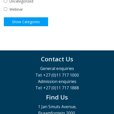
Uncategorized
Webinar
Contact Us
General enquiries
Tel: +27 (0)11 717 1000
Admission enquiries
Tel: +27 (0)11 717 1888
Find Us
1 Jan Smuts Avenue,
Braamfontein 2000,