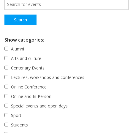
Show categories:
Alumni
Arts and culture
Centenary Events
Lectures, workshops and conferences
Online Conference
Online and In-Person
Special events and open days
Sport
Students