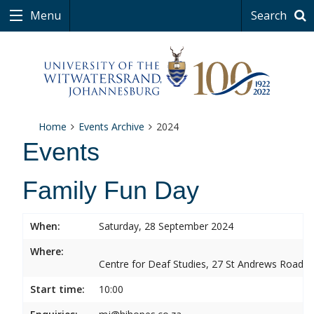
Menu
Search
Home
Events Archive
2024
Events
Family Fun Day
When:
Saturday, 28 September 2024
Where:
Centre for Deaf Studies, 27 St Andrews Road, 
Start time:
10:00