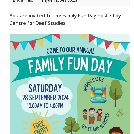
Enquiries:
mj@hihopes.co.za
You are invited to the Family Fun Day hosted by
Centre for Deaf Studies.