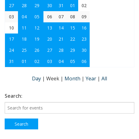
27
28
29
30
31
01
02
03
04
05
06
07
08
09
10
11
12
13
14
15
16
17
18
19
20
21
22
23
24
25
26
27
28
29
30
31
01
02
03
04
05
06
Day
|
Week
|
Month
|
Year
|
All
Search: