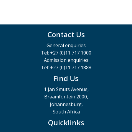
Contact Us
General enquiries
Tel: +27 (0)11 717 1000
Admission enquiries
Tel: +27 (0)11 717 1888
Find Us
1 Jan Smuts Avenue,
Braamfontein 2000,
Johannesburg,
South Africa
Quicklinks