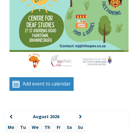
Add event to calendar
August 2026
Mo
Tu
We
Th
Fr
Sa
Su