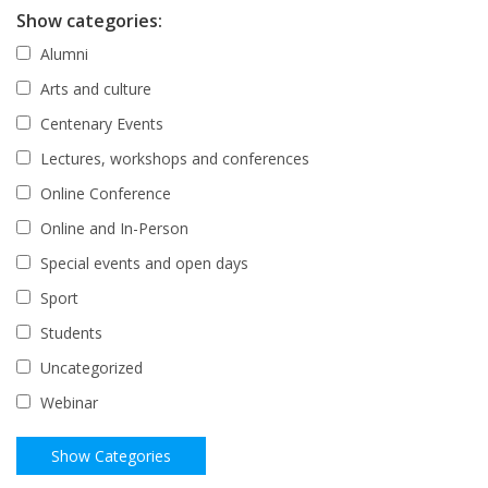
Show categories:
Alumni
Arts and culture
Centenary Events
Lectures, workshops and conferences
Online Conference
Online and In-Person
Special events and open days
Sport
Students
Uncategorized
Webinar