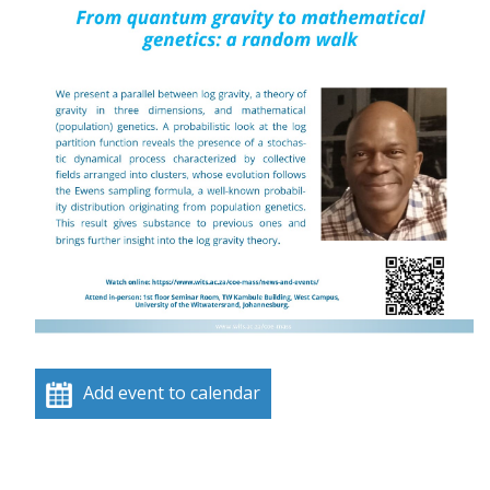
Add event to calendar