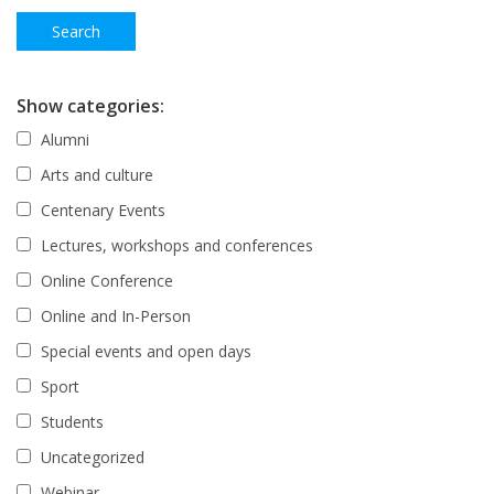
Show categories:
Alumni
Arts and culture
Centenary Events
Lectures, workshops and conferences
Online Conference
Online and In-Person
Special events and open days
Sport
Students
Uncategorized
Webinar