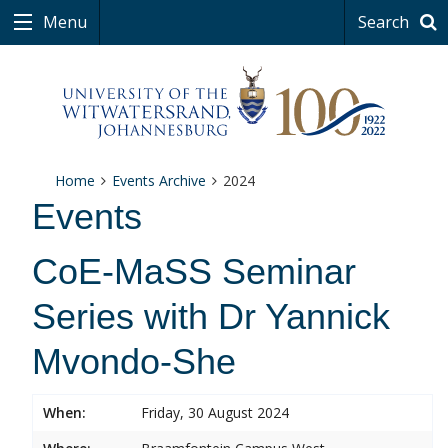
Menu
Search
Home
Events Archive
2024
Events
CoE-MaSS Seminar
Series with Dr Yannick
Mvondo-She
When:
Friday, 30 August 2024