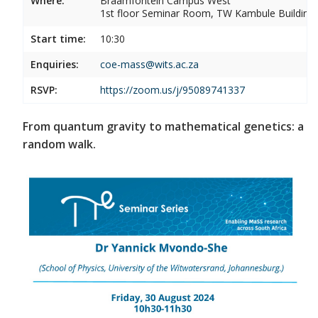
Where:
Braamfontein Campus West
1st floor Seminar Room, TW Kambule Building,
Start time:
10:30
Enquiries:
coe-mass@wits.ac.za
RSVP:
https://zoom.us/j/95089741337
From quantum gravity to mathematical genetics: a
random walk.