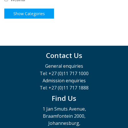
Contact Us
General enquiries
Tel: +27 (0)11 717 1000
Admission enquiries
Tel: +27 (0)11 717 1888
Find Us
1 Jan Smuts Avenue,
Braamfontein 2000,
Johannesburg,