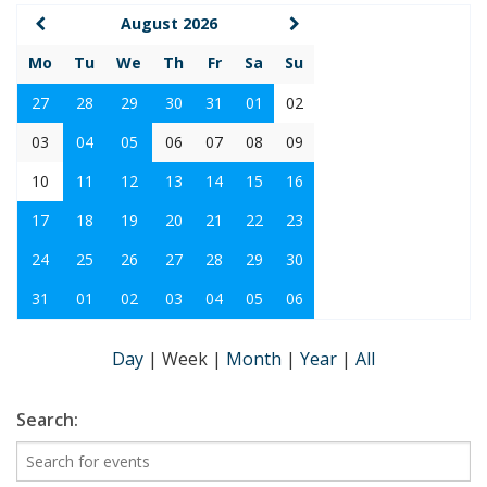
August 2026
Mo
Tu
We
Th
Fr
Sa
Su
27
28
29
30
31
01
02
03
04
05
06
07
08
09
10
11
12
13
14
15
16
17
18
19
20
21
22
23
24
25
26
27
28
29
30
31
01
02
03
04
05
06
Day
|
Week
|
Month
|
Year
|
All
Search: