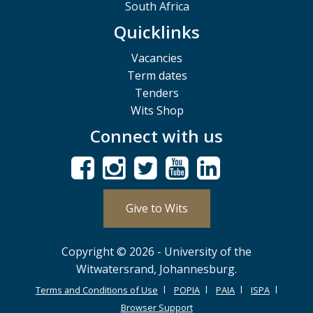
South Africa
Quicklinks
Vacancies
Term dates
Tenders
Wits Shop
Connect with us
Give to Wits
Copyright © 2026 - University of the
Witwatersrand, Johannesburg.
Terms and Conditions of Use
POPIA
PAIA
ISPA
Browser Support