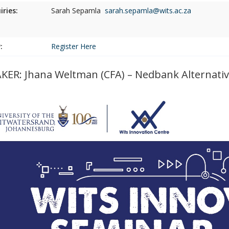
iries:
Sarah Sepamla
sarah.sepamla@wits.ac.za
:
Register Here
KER: Jhana Weltman (CFA) – Nedbank Alternative