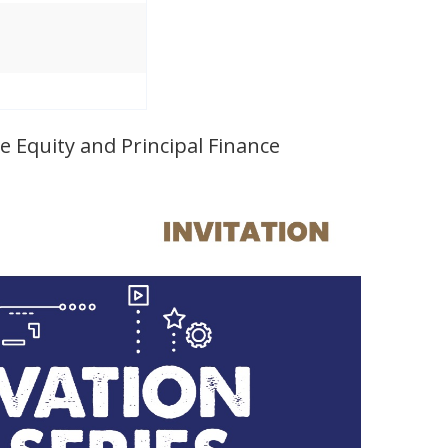
 Equity and Principal Finance