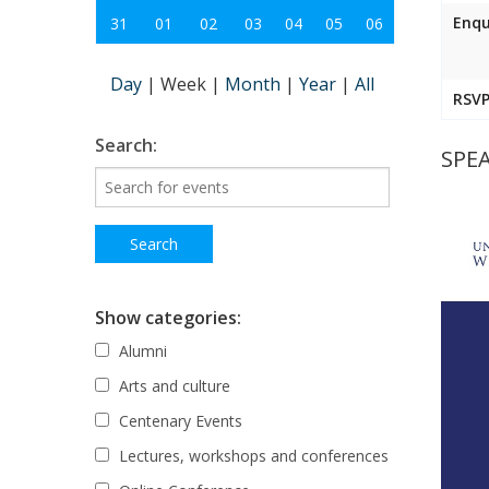
Enqu
31
01
02
03
04
05
06
Day
|
Week
|
Month
|
Year
|
All
RSVP
Search:
SPEA
Show categories:
Alumni
Arts and culture
Centenary Events
Lectures, workshops and conferences