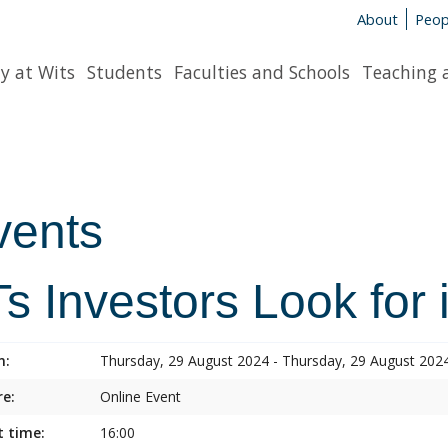
About
Peop
y at Wits
Students
Faculties and Schools
Teaching 
vents
s Investors Look for 
n:
Thursday, 29 August 2024 - Thursday, 29 August 202
e:
Online Event
t time:
16:00