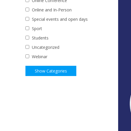
Online Conference
Online and In-Person
Special events and open days
Sport
Students
Uncategorized
Webinar