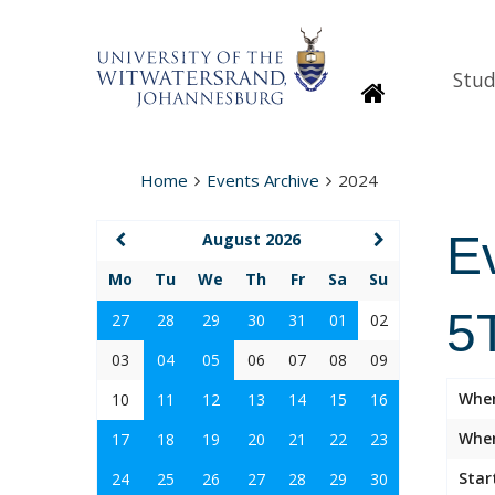
Stud
Homepage
Home
Events Archive
2024
E
August 2026
Mo
Tu
We
Th
Fr
Sa
Su
5T
27
28
29
30
31
01
02
03
04
05
06
07
08
09
Whe
10
11
12
13
14
15
16
Wher
17
18
19
20
21
22
23
Star
24
25
26
27
28
29
30