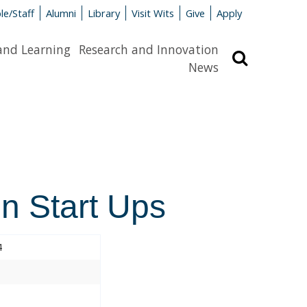
le/Staff
Alumni
Library
Visit Wits
Give
Apply
and Learning
Research and Innovation
Search
News
in Start Ups
4