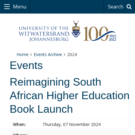
Menu
Search
Home
Events Archive
2024
Events
Reimagining South
African Higher Education
Book Launch
When:
Thursday, 07 November 2024