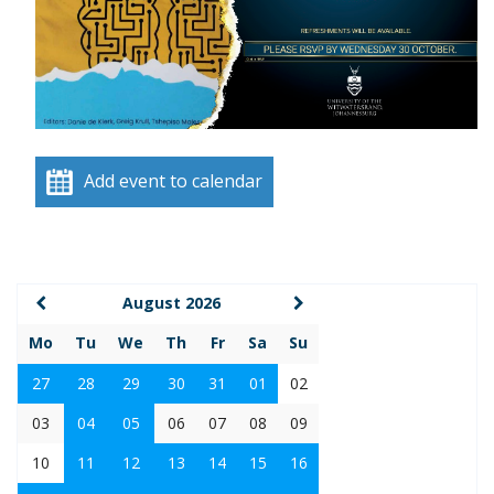
Add event to calendar
August 2026
Mo
Tu
We
Th
Fr
Sa
Su
27
28
29
30
31
01
02
03
04
05
06
07
08
09
10
11
12
13
14
15
16