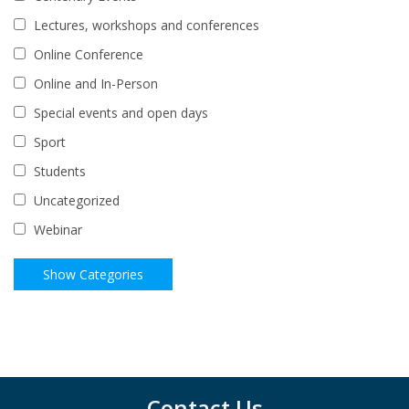
Lectures, workshops and conferences
Online Conference
Online and In-Person
Special events and open days
Sport
Students
Uncategorized
Webinar
Contact Us