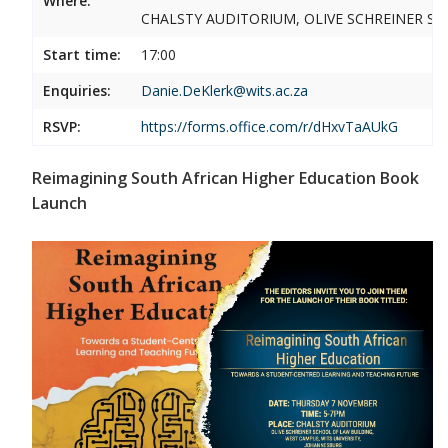
Where:
CHALSTY AUDITORIUM, OLIVE SCHREINER SC
Start time:
17:00
Enquiries:
Danie.DeKlerk@wits.ac.za
RSVP:
https://forms.office.com/r/dHxvTaAUkG
Reimagining South African Higher Education Book
Launch