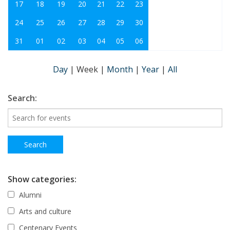
17
18
19
20
21
22
23
24
25
26
27
28
29
30
31
01
02
03
04
05
06
Day
|
Week
|
Month
|
Year
|
All
Search:
Show categories:
Alumni
Arts and culture
Centenary Events