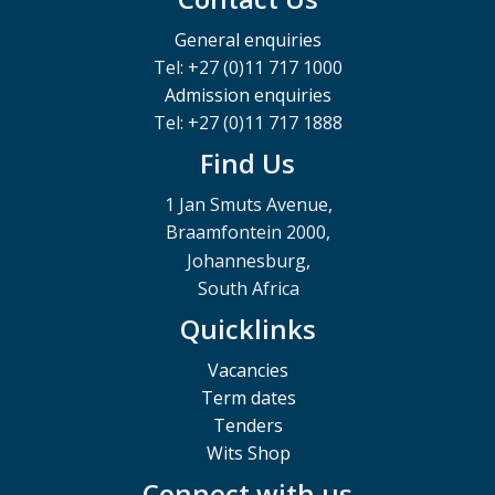
General enquiries
Tel: +27 (0)11 717 1000
Admission enquiries
Tel: +27 (0)11 717 1888
Find Us
1 Jan Smuts Avenue,
Braamfontein 2000,
Johannesburg,
South Africa
Quicklinks
Vacancies
Term dates
Tenders
Wits Shop
Connect with us