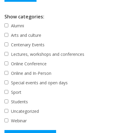
Show categories:
Alumni
Arts and culture
Centenary Events
Lectures, workshops and conferences
Online Conference
Online and In-Person
Special events and open days
Sport
Students
Uncategorized
Webinar