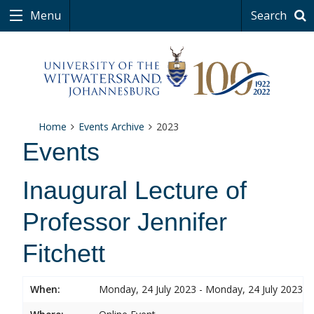
Menu
Search
Home
Events Archive
2023
Events
Inaugural Lecture of
Professor Jennifer
Fitchett
When:
Monday, 24 July 2023 - Monday, 24 July 2023