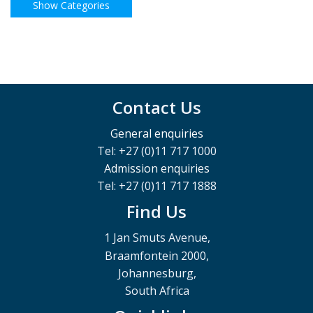
Contact Us
General enquiries
Tel: +27 (0)11 717 1000
Admission enquiries
Tel: +27 (0)11 717 1888
Find Us
1 Jan Smuts Avenue,
Braamfontein 2000,
Johannesburg,
South Africa