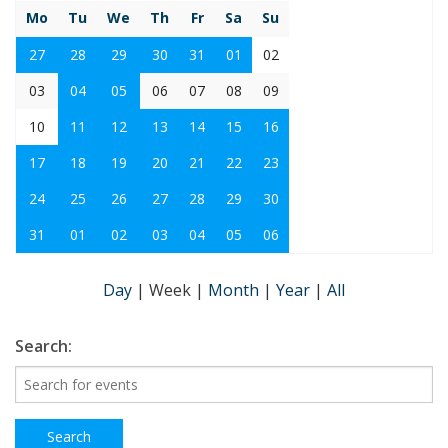
Mo
Tu
We
Th
Fr
Sa
Su
27
28
29
30
31
01
02
03
04
05
06
07
08
09
10
11
12
13
14
15
16
17
18
19
20
21
22
23
24
25
26
27
28
29
30
31
01
02
03
04
05
06
Day
|
Week
|
Month
|
Year
|
All
Search: