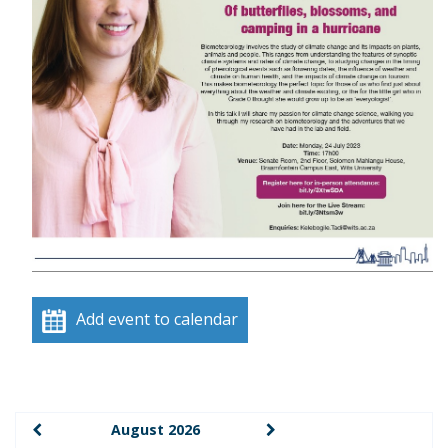
Add event to calendar
August 2026