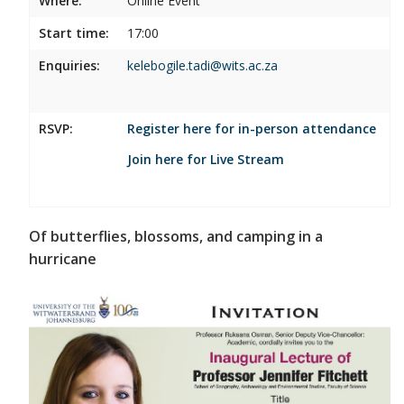
Where:
Online Event
Start time:
17:00
Enquiries:
kelebogile.tadi@wits.ac.za
RSVP:
Register here for in-person attendance
Join here for Live Stream
Of butterflies, blossoms, and camping in a
hurricane