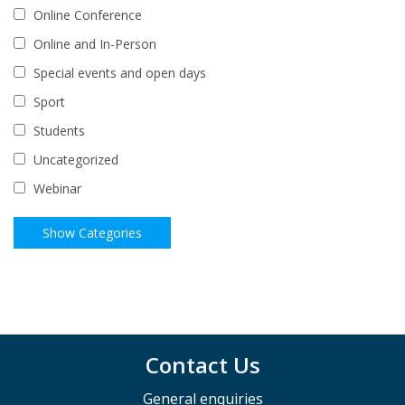
Online Conference
Online and In-Person
Special events and open days
Sport
Students
Uncategorized
Webinar
Contact Us
General enquiries