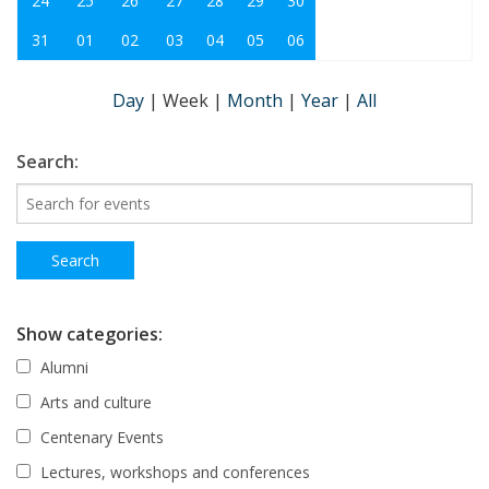
24
25
26
27
28
29
30
31
01
02
03
04
05
06
Day
|
Week
|
Month
|
Year
|
All
Search:
Show categories:
Alumni
Arts and culture
Centenary Events
Lectures, workshops and conferences