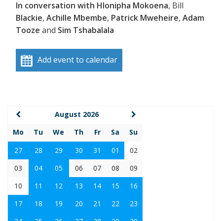
In conversation with Hlonipha Mokoena
, Bill
Blackie
,
Achille Mbembe
,
Patrick Mweheire
,
Adam
Tooze
and
Sim Tshabalala
Add event to calendar
August 2026
Mo
Tu
We
Th
Fr
Sa
Su
27
28
29
30
31
01
02
03
04
05
06
07
08
09
10
11
12
13
14
15
16
17
18
19
20
21
22
23