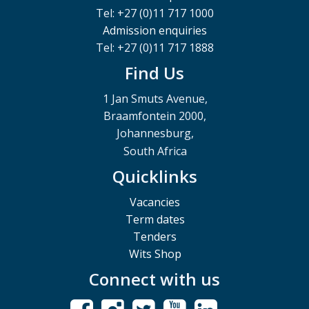
Tel: +27 (0)11 717 1000
Admission enquiries
Tel: +27 (0)11 717 1888
Find Us
1 Jan Smuts Avenue,
Braamfontein 2000,
Johannesburg,
South Africa
Quicklinks
Vacancies
Term dates
Tenders
Wits Shop
Connect with us