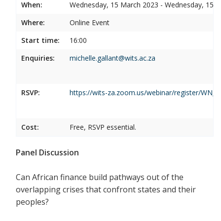
When:
Wednesday, 15 March 2023 - Wednesday, 15 
Where:
Online Event
Start time:
16:00
Enquiries:
michelle.gallant@wits.ac.za
RSVP:
https://wits-za.zoom.us/webinar/register/W
Cost:
Free, RSVP essential.
Panel Discussion
Can African finance build pathways out of the
overlapping crises that confront states and their
peoples?