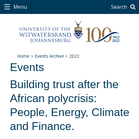
Menu
Search
Home
Events Archive
2023
Events
Building trust after the
African polycrisis:
People, Energy, Climate
and Finance.