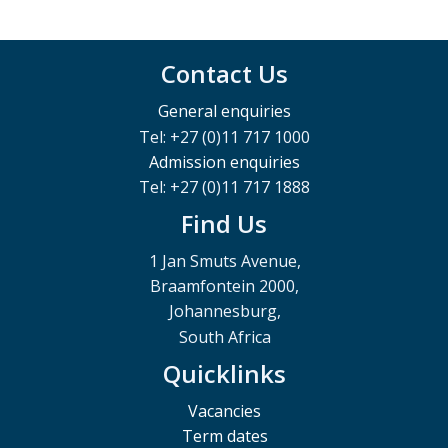
Contact Us
General enquiries
Tel: +27 (0)11 717 1000
Admission enquiries
Tel: +27 (0)11 717 1888
Find Us
1 Jan Smuts Avenue,
Braamfontein 2000,
Johannesburg,
South Africa
Quicklinks
Vacancies
Term dates