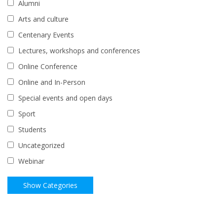
Alumni
Arts and culture
Centenary Events
Lectures, workshops and conferences
Online Conference
Online and In-Person
Special events and open days
Sport
Students
Uncategorized
Webinar