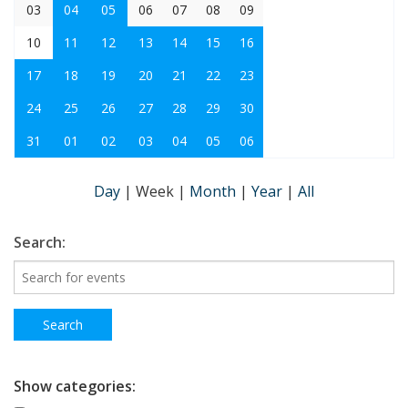
03
04
05
06
07
08
09
10
11
12
13
14
15
16
17
18
19
20
21
22
23
24
25
26
27
28
29
30
31
01
02
03
04
05
06
Day
|
Week
|
Month
|
Year
|
All
Search:
Show categories: