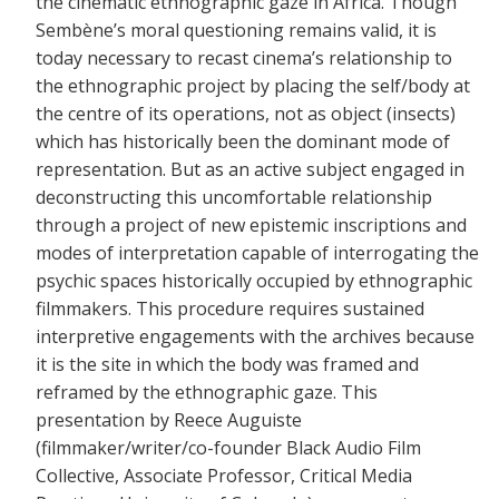
the cinematic ethnographic gaze in Africa. Though
Sembène’s moral questioning remains valid, it is
today necessary to recast cinema’s relationship to
the ethnographic project by placing the self/body at
the centre of its operations, not as object (insects)
which has historically been the dominant mode of
representation. But as an active subject engaged in
deconstructing this uncomfortable relationship
through a project of new epistemic inscriptions and
modes of interpretation capable of interrogating the
psychic spaces historically occupied by ethnographic
filmmakers. This procedure requires sustained
interpretive engagements with the archives because
it is the site in which the body was framed and
reframed by the ethnographic gaze. This
presentation by Reece Auguiste
(filmmaker/writer/co-founder Black Audio Film
Collective, Associate Professor, Critical Media