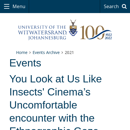
Menu
Search
Home
Events Archive
2021
Events
You Look at Us Like
Insects' Cinema’s
Uncomfortable
encounter with the