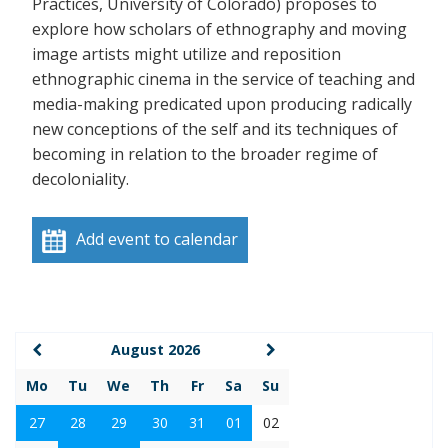
Practices, University of Colorado) proposes to
explore how scholars of ethnography and moving
image artists might utilize and reposition
ethnographic cinema in the service of teaching and
media-making predicated upon producing radically
new conceptions of the self and its techniques of
becoming in relation to the broader regime of
decoloniality.
Add event to calendar
August 2026
Mo
Tu
We
Th
Fr
Sa
Su
27
28
29
30
31
01
02