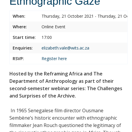
Ethnographic Gaze
When:
Thursday, 21 October 2021 - Thursday, 21 Oct
Where:
Online Event
Start time:
17:00
Enquiries:
elizabeth.vale@wits.ac.za
RSVP:
Register
here
Hosted by the Reframing Africa and The
Department of Anthropology as part of their
second-semester webinar series: The Challenges
and Surprises of the Archive.
In 1965 Senegalese film director Ousmane
Sembène’s historic encounter with ethnographic
filmmaker Jean Rouch questioned the legitimacy of