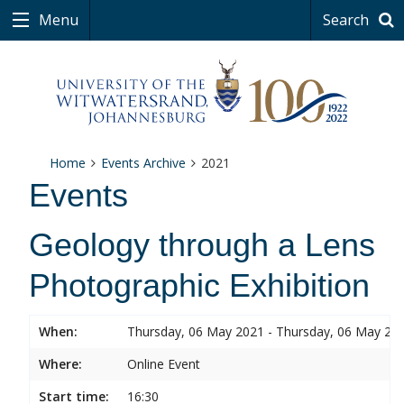
Menu
Search
Home
Events Archive
2021
Events
Geology through a Lens
Photographic Exhibition
When:
Thursday, 06 May 2021 - Thursday, 06 May 20
Where:
Online Event
Start time:
16:30