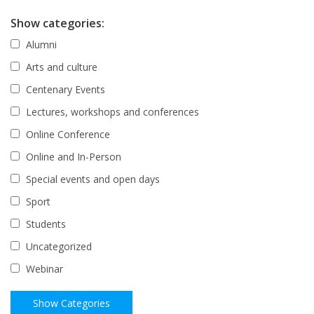
Show categories:
Alumni
Arts and culture
Centenary Events
Lectures, workshops and conferences
Online Conference
Online and In-Person
Special events and open days
Sport
Students
Uncategorized
Webinar