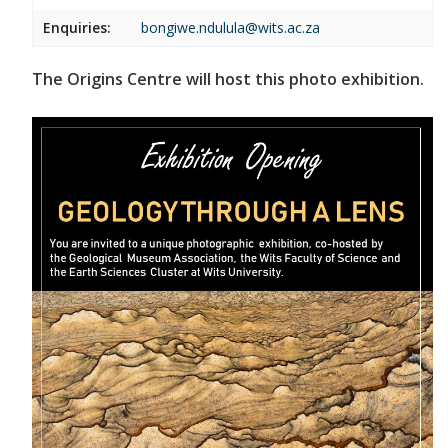
Enquiries:
bongiwe.ndulula@wits.ac.za
The Origins Centre will host this photo exhibition.