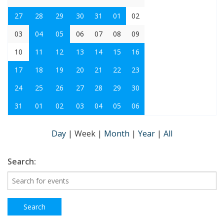
27
28
29
30
31
01
02
03
04
05
06
07
08
09
10
11
12
13
14
15
16
17
18
19
20
21
22
23
24
25
26
27
28
29
30
31
01
02
03
04
05
06
Day
|
Week
|
Month
|
Year
|
All
Search: