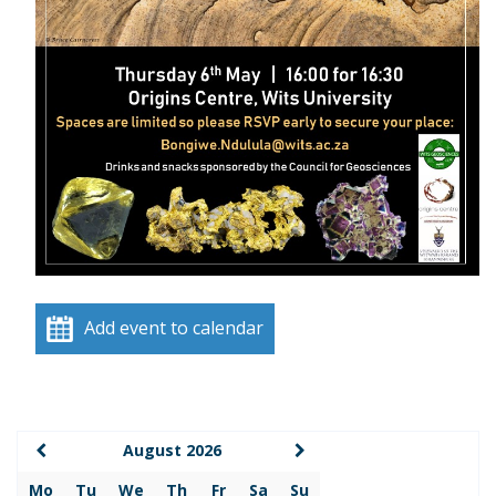
Add event to calendar
August 2026
Mo
Tu
We
Th
Fr
Sa
Su