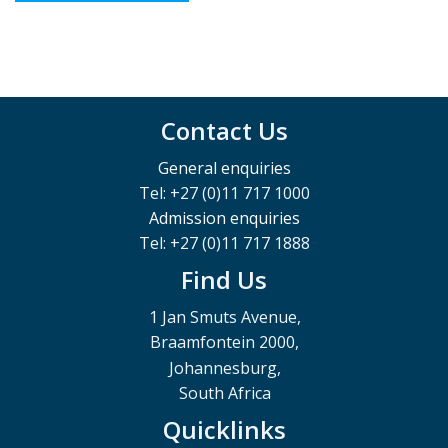
Contact Us
General enquiries
Tel: +27 (0)11 717 1000
Admission enquiries
Tel: +27 (0)11 717 1888
Find Us
1 Jan Smuts Avenue,
Braamfontein 2000,
Johannesburg,
South Africa
Quicklinks