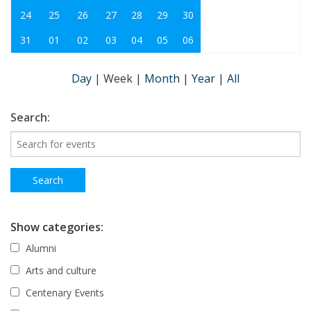
24
25
26
27
28
29
30
31
01
02
03
04
05
06
Day
|
Week
|
Month
|
Year
|
All
Search:
Show categories:
Alumni
Arts and culture
Centenary Events