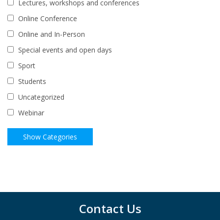
Lectures, workshops and conferences
Online Conference
Online and In-Person
Special events and open days
Sport
Students
Uncategorized
Webinar
Contact Us