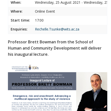
When:
Wednesday, 25 August 2021 - Wednesday, 25 
Where:
Online Event
Start time:
17:00
Enquiries:
Rechelle.Tsunke@wits.ac.za
Professor Brett Bowman from the School of
Human and Community Development will deliver
his inaugural lecture.