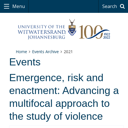
Menu
Search
Home
Events Archive
2021
Events
Emergence, risk and
enactment: Advancing a
multifocal approach to
the study of violence