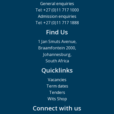
General enquiries
Tel: +27 (0)11 717 1000
Admission enquiries
Tel: +27 (0)11 717 1888
Find Us
1 Jan Smuts Avenue,
Braamfontein 2000,
Johannesburg,
South Africa
Quicklinks
Vacancies
Term dates
Tenders
Wits Shop
Connect with us