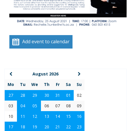
Add event to calendar
August 2026
Mo
Tu
We
Th
Fr
Sa
Su
27
28
29
30
31
01
02
03
04
05
06
07
08
09
10
11
12
13
14
15
16
17
18
19
20
21
22
23