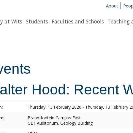
About
Peop
y at Wits
Students
Faculties and Schools
Teaching 
vents
alter Hood: Recent 
n:
Thursday, 13 February 2020 - Thursday, 13 February 2
e:
Braamfontein Campus East
GLT Auditorium, Geology Building