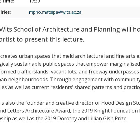
t time:
17:30
iries:
mpho.matsipa@wits.ac.za
Wits School of Architecture and Planning will h
artist to present this lecture.
creates urban spaces that meld architectural and fine arts 
gically sustainable public spaces that empower marginalised
formed traffic islands, vacant lots, and freeway underpasses 
ban neighbourhoods. Through engagement with community m
ies as well as current residents’ shared patterns and practic
is also the founder and creative director of Hood Design Stu
and Letters Architecture Award, the 2019 Knight Foundation
ship as well as the 2019 Dorothy and Lillian Gish Prize.