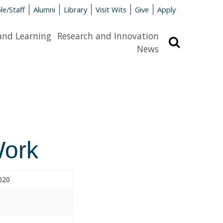
le/Staff
Alumni
Library
Visit Wits
Give
Apply
and Learning
Research and Innovation
Search
News
Work
020