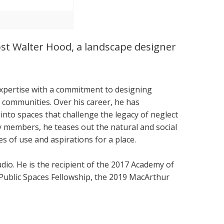
ost Walter Hood, a landscape designer
expertise with a commitment to designing
 communities. Over his career, he has
into spaces that challenge the legacy of neglect
embers, he teases out the natural and social
es of use and aspirations for a place.
dio. He is the recipient of the 2017 Academy of
 Public Spaces Fellowship, the 2019 MacArthur