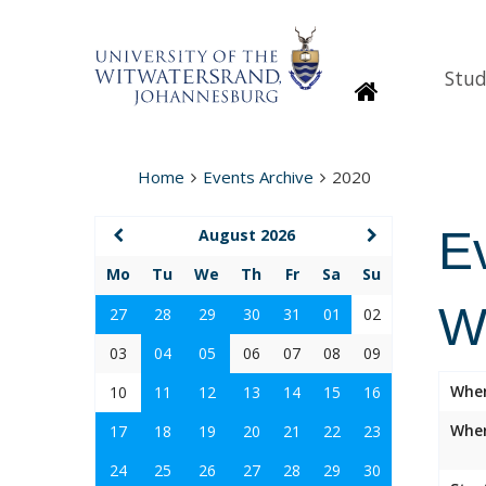
Stud
Homepage
Home
Events Archive
2020
E
August 2026
Mo
Tu
We
Th
Fr
Sa
Su
W
27
28
29
30
31
01
02
03
04
05
06
07
08
09
Whe
10
11
12
13
14
15
16
Wher
17
18
19
20
21
22
23
24
25
26
27
28
29
30