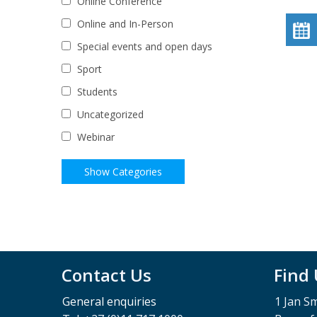
Online Conference
Online and In-Person
Special events and open days
Sport
Students
Uncategorized
Webinar
Contact Us
Find
General enquiries
1 Jan S