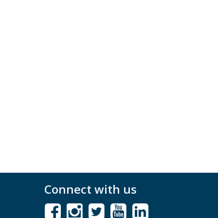
Connect with us