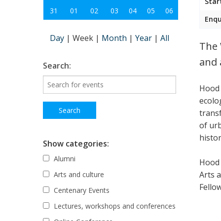
Star
31
01
02
03
04
05
06
Enqu
Day
|
Week
|
Month
|
Year
|
All
The 
and 
Search:
Hood 
ecolo
trans
of ur
histor
Show categories:
Alumni
Hood 
Arts 
Arts and culture
Fellow
Centenary Events
Lectures, workshops and conferences