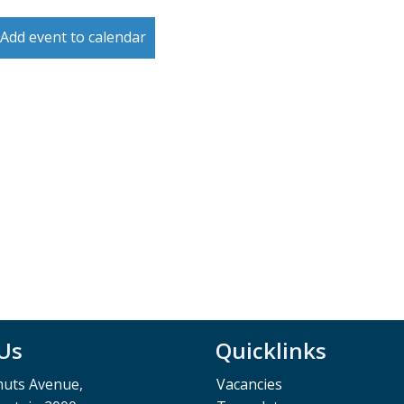
Add event to calendar
 Us
Quicklinks
muts Avenue,
Vacancies